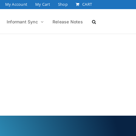
My Account
My Cart
Shop
CART
Informant Sync
Release Notes