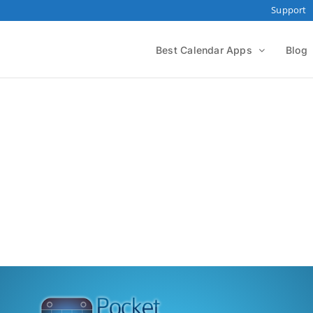
Support
Best Calendar Apps
Blog