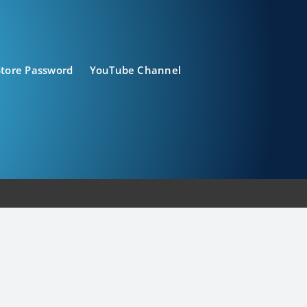
Store Password
YouTube Channel