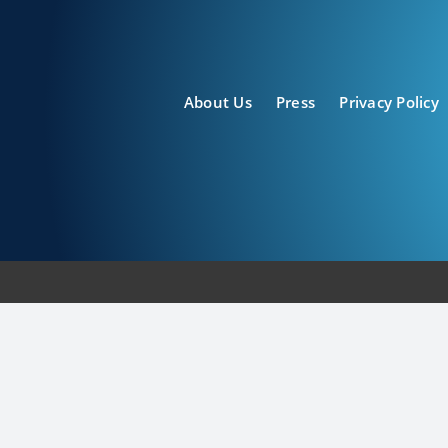
About Us
Press
Privacy Policy