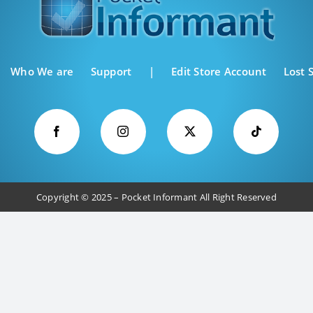
Who We are
Support
|
Edit Store Account
Lost 
Copyright © 2025 – Pocket Informant All Right Reserved