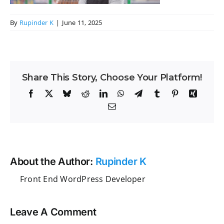
By
Rupinder K
|
June 11, 2025
Share This Story, Choose Your Platform!
Facebook
X
Bluesky
Reddit
LinkedIn
WhatsApp
Telegram
Tumblr
Pinterest
Xing
Email
About the Author:
Rupinder K
Front End WordPress Developer
Leave A Comment