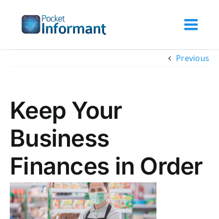
Skip
to
content
Previous
Keep Your
Business
Finances in Order