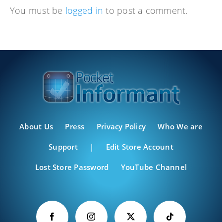
You must be
logged in
to post a comment.
About Us
Press
Privacy Policy
Who We are
Support
|
Edit Store Account
Lost Store Password
YouTube Channel