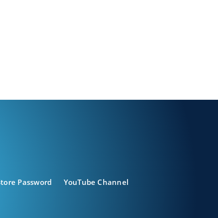
Store Password
YouTube Channel