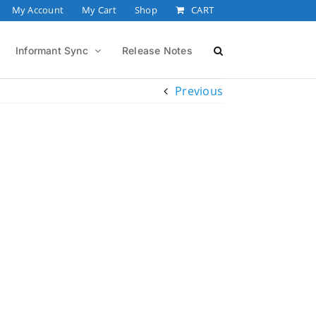
My Account
My Cart
Shop
CART
Informant Sync
Release Notes
Previous