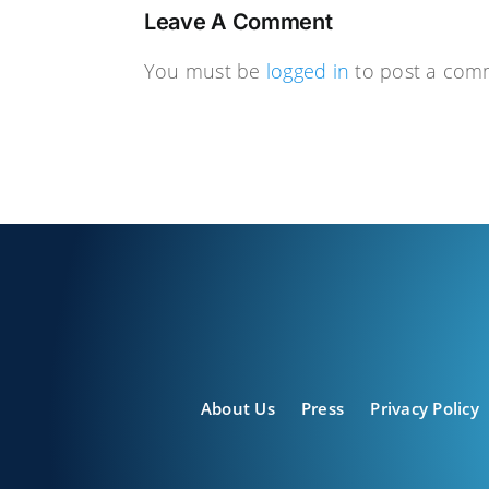
Leave A Comment
You must be
logged in
to post a com
About Us
Press
Privacy Policy