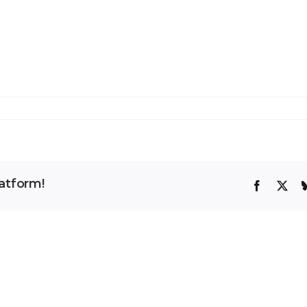
atform!
Facebook
X