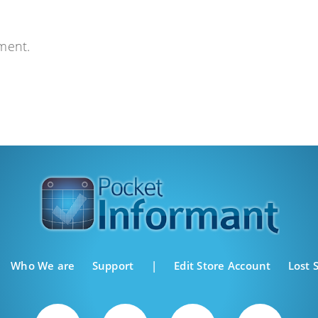
ment.
Who We are
Support
|
Edit Store Account
Lost 