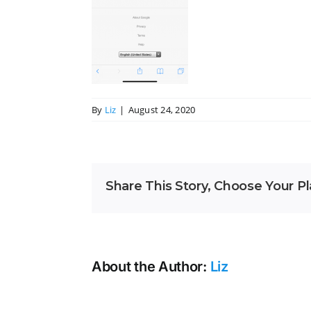
By
Liz
|
August 24, 2020
Share This Story, Choose Your Pl
About the Author:
Liz