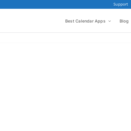
Support
Best Calendar Apps
Blog