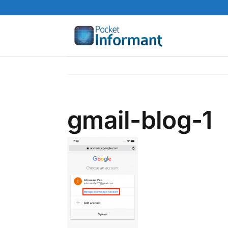
Skip
to
content
gmail-blog-1