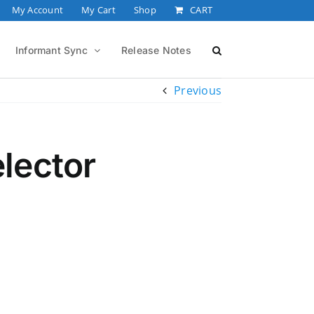
My Account
My Cart
Shop
CART
Informant Sync
Release Notes
Previous
lector