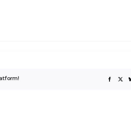
atform!
Facebook
X