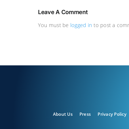
Leave A Comment
You must be
logged in
to post a com
About Us
Press
Privacy Policy