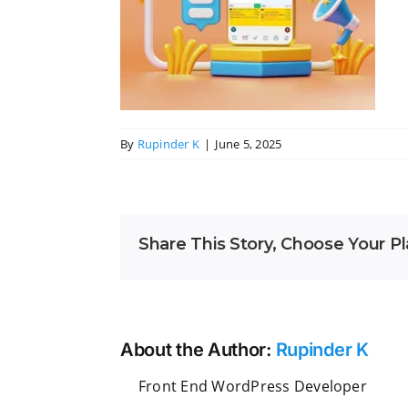
By
Rupinder K
|
June 5, 2025
Share This Story, Choose Your Pl
About the Author:
Rupinder K
Front End WordPress Developer