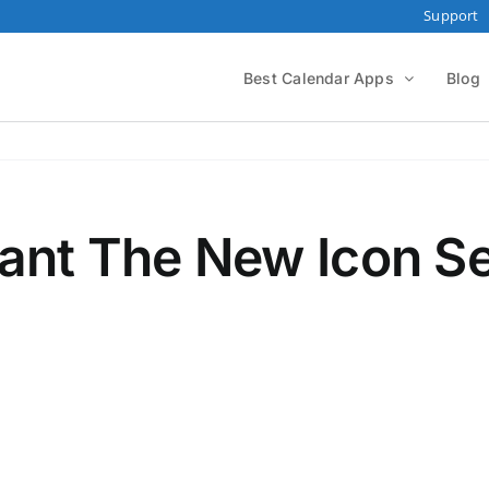
Support
Best Calendar Apps
Blog
ant The New Icon Se