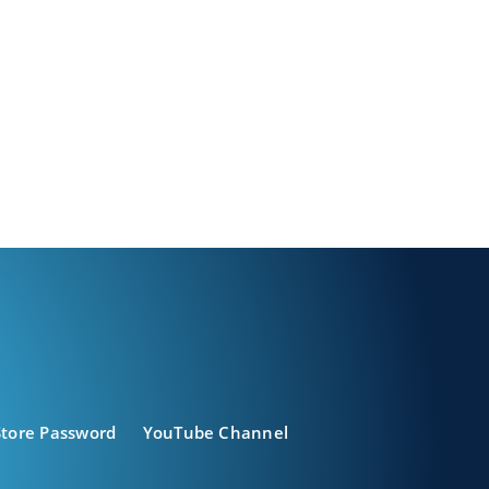
Store Password
YouTube Channel