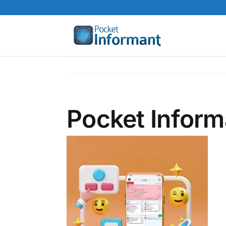
Skip
to
content
Pocket Inform