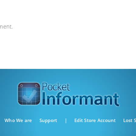
ment.
Who We are
Support
|
Edit Store Account
Lost 