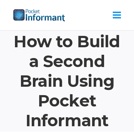
Skip
to
content
How to Build
a Second
Brain Using
Pocket
Informant