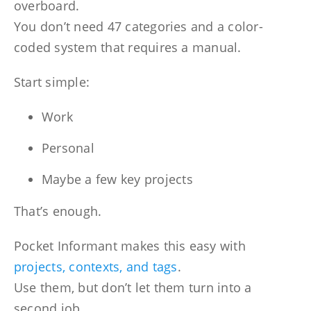
overboard.
You don’t need 47 categories and a color-
coded system that requires a manual.
Start simple:
Work
Personal
Maybe a few key projects
That’s enough.
Pocket Informant makes this easy with
projects, contexts, and tags
.
Use them, but don’t let them turn into a
second job.