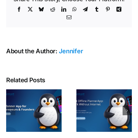
Facebook
X
Bluesky
Reddit
LinkedIn
WhatsApp
Telegram
Tumblr
Pinterest
Xing
Email
About the Author:
Jennifer
Related Posts