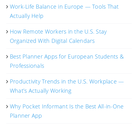
Work-Life Balance in Europe — Tools That
Actually Help
How Remote Workers in the U.S. Stay
Organized With Digital Calendars
Best Planner Apps for European Students &
Professionals
Productivity Trends in the U.S. Workplace —
What’s Actually Working
Why Pocket Informant Is the Best All-in-One
Planner App