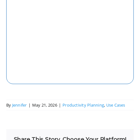
Web
Access your tasks and projects seamlessly
from any web browser with our robust
web application.
By
Jennifer
|
May 21, 2026
|
Productivity Planning
,
Use Cases
Share This Story, Choose Your Platform!