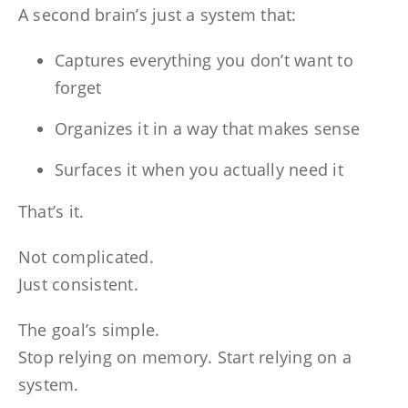
A second brain’s just a system that:
Captures everything you don’t want to
forget
Organizes it in a way that makes sense
Surfaces it when you actually need it
That’s it.
Not complicated.
Just consistent.
The goal’s simple.
Stop relying on memory. Start relying on a
system.