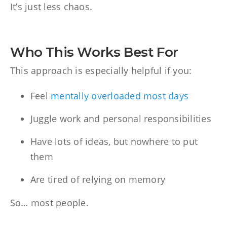
It’s just less chaos.
Who This Works Best For
This approach is especially helpful if you:
Feel
mentally overloaded most days
Juggle work and personal responsibilities
Have lots of ideas, but nowhere to put
them
Are tired of relying on memory
So… most people.