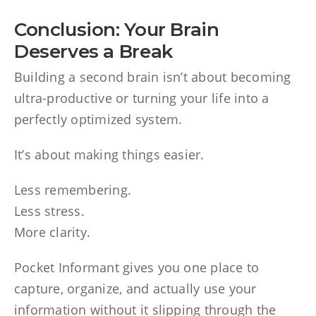
Conclusion: Your Brain
Deserves a Break
Building a second brain isn’t about becoming
ultra-productive or turning your life into a
perfectly optimized system.
It’s about making things easier.
Less remembering.
Less stress.
More clarity.
Pocket Informant gives you one place to
capture, organize, and actually use your
information without it slipping through the