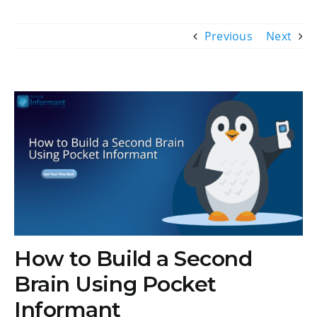
Previous
Next
View
Larger
Image
How to Build a Second
Brain Using Pocket
Informant