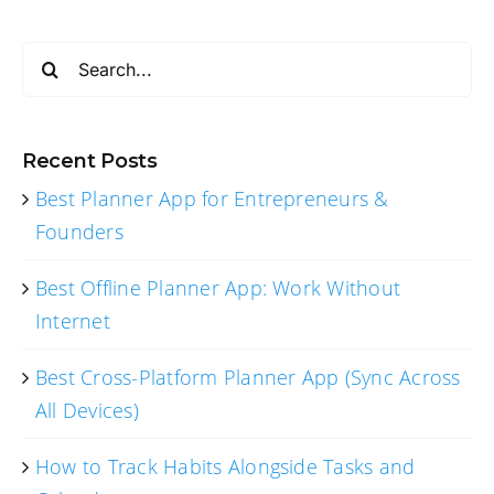
Search
for:
Recent Posts
Best Planner App for Entrepreneurs &
Founders
Best Offline Planner App: Work Without
Internet
Best Cross-Platform Planner App (Sync Across
All Devices)
How to Track Habits Alongside Tasks and