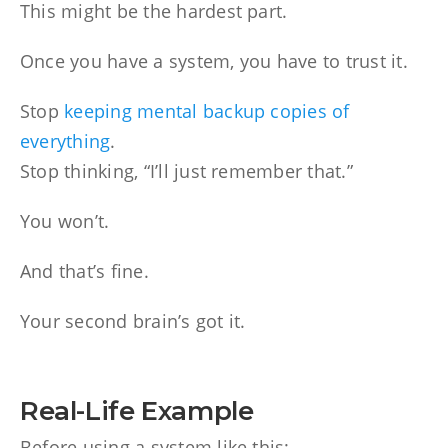
This might be the hardest part.
Once you have a system, you have to trust it.
Stop
keeping mental backup copies of
everything
.
Stop thinking, “I’ll just remember that.”
You won’t.
And that’s fine.
Your second brain’s got it.
Real-Life Example
Before using a system like this: