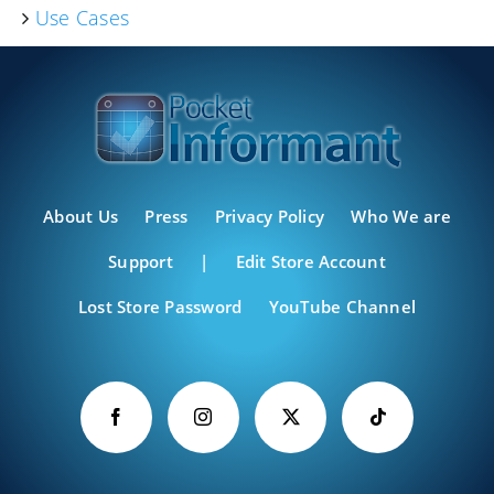
Use Cases
About Us
Press
Privacy Policy
Who We are
Support
|
Edit Store Account
Lost Store Password
YouTube Channel