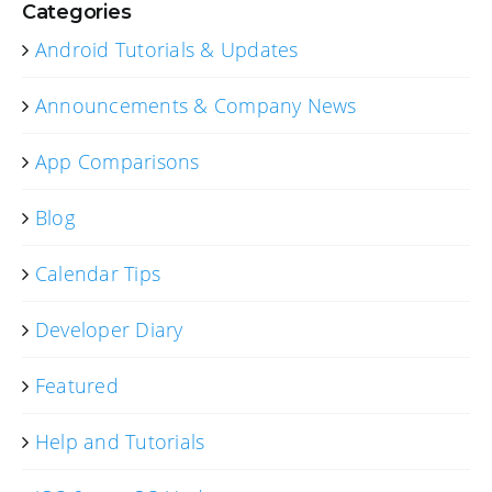
Categories
Android Tutorials & Updates
Announcements & Company News
App Comparisons
Blog
Calendar Tips
Developer Diary
Featured
Help and Tutorials