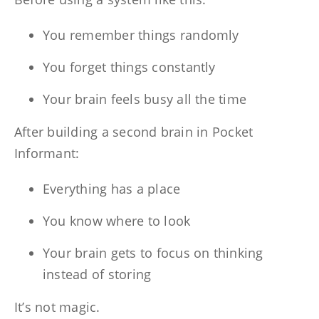
You remember things randomly
You forget things constantly
Your brain feels busy all the time
After building a second brain in Pocket
Informant:
Everything has a place
You know where to look
Your brain gets to focus on thinking
instead of storing
It’s not magic.