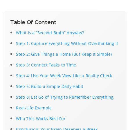
Table Of Content
What Is a “Second Brain” Anyway?
Step 1: Capture Everything Without Overthinking It
Step 2: Give Things a Home (But Keep It Simple)
Step 3: Connect Tasks to Time
Step 4: Use Your Week View Like a Reality Check
Step 5: Build a Simple Daily Habit
Step 6: Let Go of Trying to Remember Everything
Real-Life Example
Who This Works Best For
Conclusion: Your Brain Deserves a Break