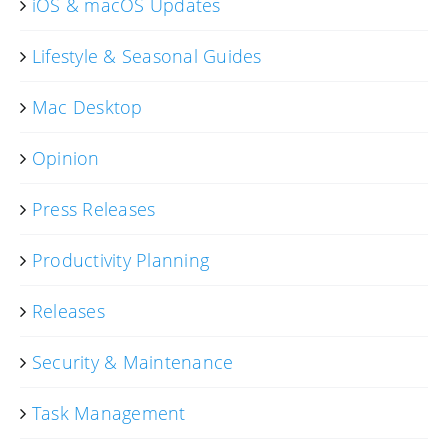
iOS & macOS Updates
Lifestyle & Seasonal Guides
Mac Desktop
Opinion
Press Releases
Productivity Planning
Releases
Security & Maintenance
Task Management