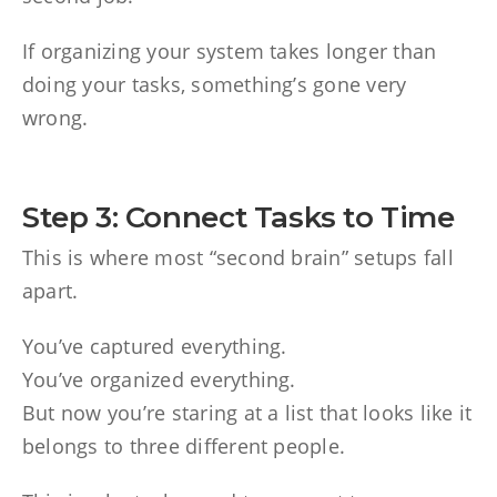
If organizing your system takes longer than
doing your tasks, something’s gone very
wrong.
Step 3: Connect Tasks to Time
This is where most “second brain” setups fall
apart.
You’ve captured everything.
You’ve organized everything.
But now you’re staring at a list that looks like it
belongs to three different people.