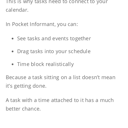
This is why tasks need to connect to your
calendar.
In Pocket Informant, you can:
See tasks and events together
Drag tasks into your schedule
Time block realistically
Because a task sitting on a list doesn’t mean
it’s getting done.
A task with a time attached to it has a much
better chance.