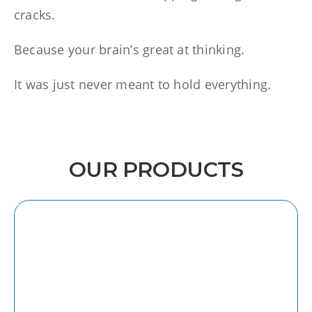
cracks.
Because your brain’s great at thinking.
It was just never meant to hold everything.
OUR PRODUCTS
iOS