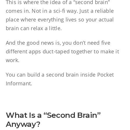
This is where the idea of a “second brain”
comes in. Not in a sci-fi way. Just a reliable
place where everything lives so your actual
brain can relax a little.
And the good news is, you don’t need five
different apps duct-taped together to make it
work.
You can build a second brain inside Pocket
Informant.
What Is a “Second Brain”
Anyway?