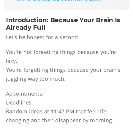
Introduction: Because Your Brain Is
Already Full
Let’s be honest for a second.
You’re not forgetting things because you’re
lazy.
You’re forgetting things because your brain’s
juggling way too much.
Appointments.
Deadlines.
Random ideas at 11:47 PM that feel life-
changing and then disappear by morning.