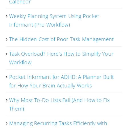
Calendar
Weekly Planning System Using Pocket
Informant (Pro Workflow)
The Hidden Cost of Poor Task Management
Task Overload? Here’s How to Simplify Your
Workflow
Pocket Informant for ADHD: A Planner Built
for How Your Brain Actually Works
Why Most To-Do Lists Fail (And How to Fix
Them)
Managing Recurring Tasks Efficiently with