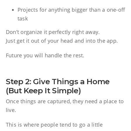
Projects for anything bigger than a one-off
task
Don’t organize it perfectly right away.
Just get it out of your head and into the app.
Future you will handle the rest.
Step 2: Give Things a Home
(But Keep It Simple)
Once things are captured, they need a place to
live.
This is where people tend to go a little