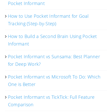
Pocket Informant
How to Use Pocket Informant for Goal
Tracking (Step-by-Step)
How to Build a Second Brain Using Pocket
Informant
Pocket Informant vs Sunsama: Best Planner
for Deep Work?
Pocket Informant vs Microsoft To Do: Which
One is Better
Pocket Informant vs TickTick: Full Feature
Comparison