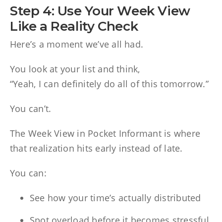
Step 4: Use Your Week View
Like a Reality Check
Here’s a moment we’ve all had.
You look at your list and think,
“Yeah, I can definitely do all of this tomorrow.”
You can’t.
The Week View in Pocket Informant is where
that realization hits early instead of late.
You can:
See how your time’s actually distributed
Spot overload before it becomes stressful