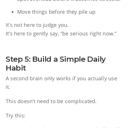
Move things before they pile up
It’s not here to judge you.
It’s here to gently say, “be serious right now.”
Step 5: Build a Simple Daily
Habit
A second brain only works if you actually use
it.
This doesn’t need to be complicated.
Try this: