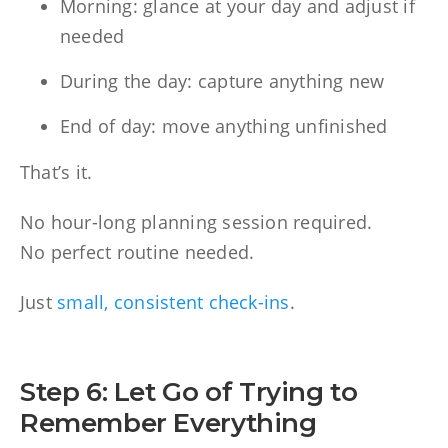
Morning: glance at your day and adjust if
needed
During the day: capture anything new
End of day: move anything unfinished
That’s it.
No hour-long planning session required.
No perfect routine needed.
Just
small, consistent check-ins
.
Step 6: Let Go of Trying to
Remember Everything