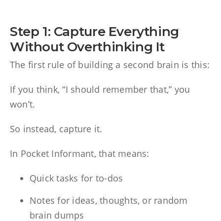
Step 1: Capture Everything
Without Overthinking It
The first rule of building a second brain is this:
If you think, “I should remember that,” you
won’t.
So instead, capture it.
In Pocket Informant, that means:
Quick tasks for to-dos
Notes for ideas, thoughts, or random
brain dumps