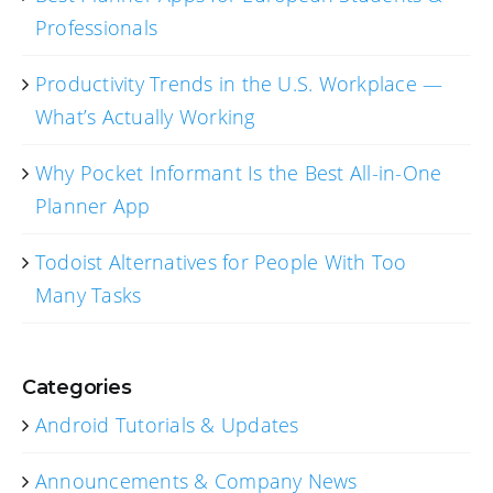
Professionals
Productivity Trends in the U.S. Workplace —
What’s Actually Working
Why Pocket Informant Is the Best All-in-One
Planner App
Todoist Alternatives for People With Too
Many Tasks
Categories
Android Tutorials & Updates
Announcements & Company News