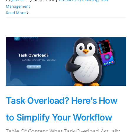
Management
Read More
Task Overload? Here’s How
to Simplify Your Workflow
Table Of Content What Task Overload Actually