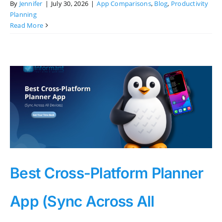
By
Jennifer
|
July 30, 2026
|
App Comparisons
,
Blog
,
Productivity
Planning
Read More
Best Cross-Platform Planner
App (Sync Across All