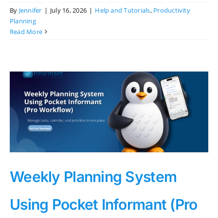
By
Jennifer
|
July 16, 2026
|
Help and Tutorials
,
Productivity
Planning
Read More
Weekly Planning System
Using Pocket Informant (Pro