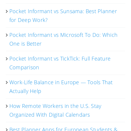
Pocket Informant vs Sunsama: Best Planner
for Deep Work?
Pocket Informant vs Microsoft To Do: Which
One is Better
Pocket Informant vs TickTick: Full Feature
Comparison
Work-Life Balance in Europe — Tools That
Actually Help
How Remote Workers in the U.S. Stay
Organized With Digital Calendars
Best Planner Apps for European Students &