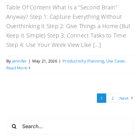
Table Of Content What Is a “Second Brain”
Anyway? Step 1: Capture Everything Without
Overthinking It Step 2: Give Things a Home (But
Keep It Simple) Step 3: Connect Tasks to Time
Step 4: Use Your Week View Like [...]
By
Jennifer
|
May 21, 2026
|
Productivity Planning
,
Use Cases
Read More
1
2
Next
Search
for: