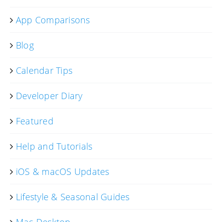
App Comparisons
Blog
Calendar Tips
Developer Diary
Featured
Help and Tutorials
iOS & macOS Updates
Lifestyle & Seasonal Guides
Mac Desktop