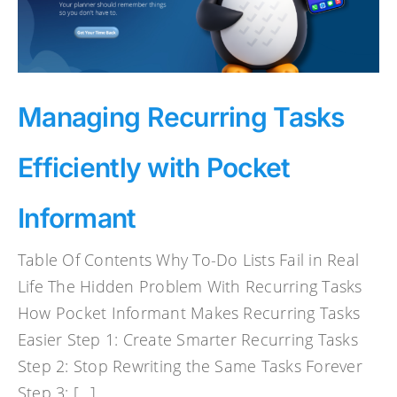
Managing Recurring Tasks
Efficiently with Pocket
Informant
Table Of Contents Why To-Do Lists Fail in Real
Life The Hidden Problem With Recurring Tasks
How Pocket Informant Makes Recurring Tasks
Easier Step 1: Create Smarter Recurring Tasks
Step 2: Stop Rewriting the Same Tasks Forever
Step 3: [...]