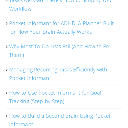
Workflow
Pocket Informant for ADHD: A Planner Built
for How Your Brain Actually Works
Why Most To-Do Lists Fail (And How to Fix
Them)
Managing Recurring Tasks Efficiently with
Pocket Informant
How to Use Pocket Informant for Goal
Tracking (Step-by-Step)
How to Build a Second Brain Using Pocket
Informant