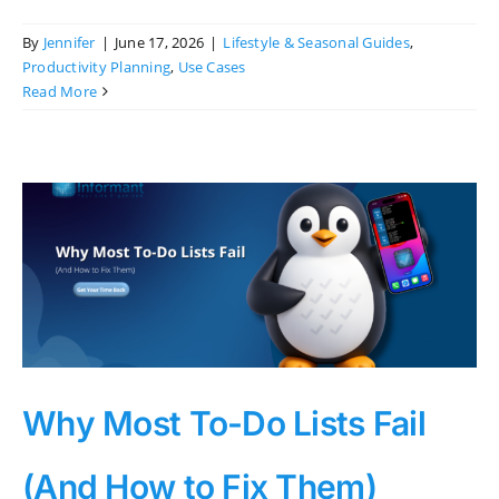
By
Jennifer
|
June 17, 2026
|
Lifestyle & Seasonal Guides
,
Productivity Planning
,
Use Cases
Read More
Why Most To-Do Lists Fail
(And How to Fix Them)