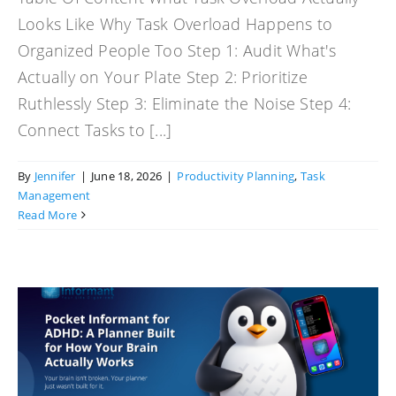
Looks Like Why Task Overload Happens to
Organized People Too Step 1: Audit What's
Actually on Your Plate Step 2: Prioritize
Ruthlessly Step 3: Eliminate the Noise Step 4:
Connect Tasks to [...]
By
Jennifer
|
June 18, 2026
|
Productivity Planning
,
Task
Management
Read More