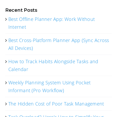
Recent Posts
Best Offline Planner App: Work Without
Internet
Best Cross-Platform Planner App (Sync Across
All Devices)
How to Track Habits Alongside Tasks and
Calendar
Weekly Planning System Using Pocket
Informant (Pro Workflow)
The Hidden Cost of Poor Task Management
Task Overload? Here’s How to Simplify Your