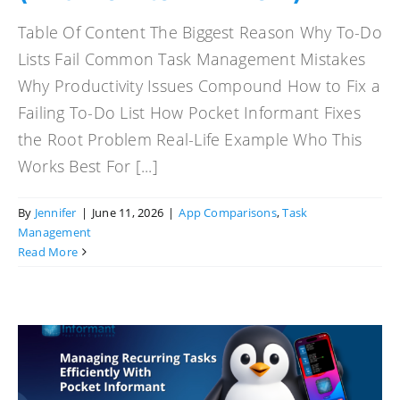
Table Of Content The Biggest Reason Why To-Do
Lists Fail Common Task Management Mistakes
Why Productivity Issues Compound How to Fix a
Failing To-Do List How Pocket Informant Fixes
the Root Problem Real-Life Example Who This
Works Best For [...]
By
Jennifer
|
June 11, 2026
|
App Comparisons
,
Task
Management
Read More