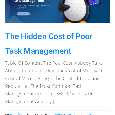
The Hidden Cost of Poor
Task Management
Table Of Content The Real Cost Nobody Talks
About The Cost of Time The Cost of Money The
Cost of Mental Energy The Cost of Trust and
Reputation The Most Common Task
Management Problems What Good Task
Management Actually [...]
By
Jennifer
|
June 30, 2026
|
Productivity Planning
,
Task