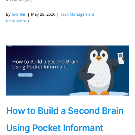
By
Jennifer
|
May 29, 2026
|
Task Management
Read More
How to Build a Second Brain
Using Pocket Informant