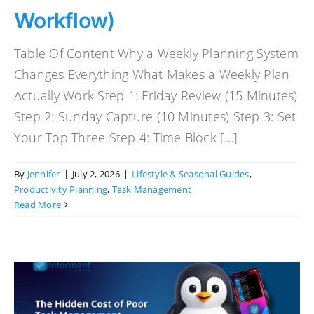
Workflow)
Table Of Content Why a Weekly Planning System
Changes Everything What Makes a Weekly Plan
Actually Work Step 1: Friday Review (15 Minutes)
Step 2: Sunday Capture (10 Minutes) Step 3: Set
Your Top Three Step 4: Time Block [...]
By
Jennifer
|
July 2, 2026
|
Lifestyle & Seasonal Guides
,
Productivity Planning
,
Task Management
Read More