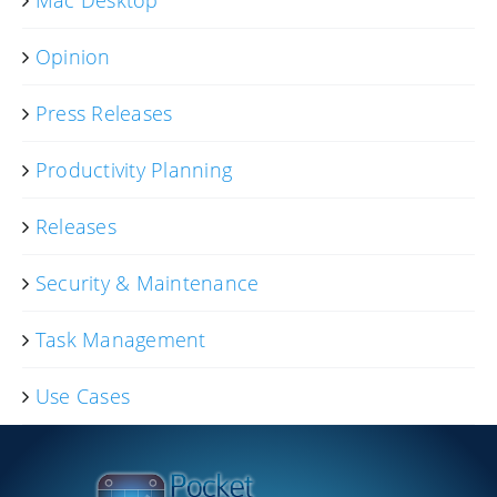
Opinion
Press Releases
Productivity Planning
Releases
Security & Maintenance
Task Management
Use Cases