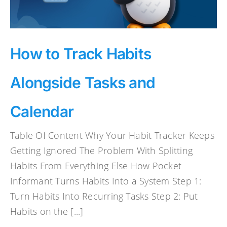
How to Track Habits
Alongside Tasks and
Calendar
Table Of Content Why Your Habit Tracker Keeps
Getting Ignored The Problem With Splitting
Habits From Everything Else How Pocket
Informant Turns Habits Into a System Step 1:
Turn Habits Into Recurring Tasks Step 2: Put
Habits on the [...]