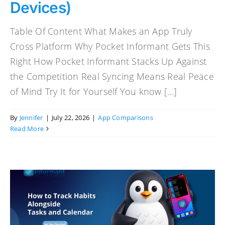
Devices)
Table Of Content What Makes an App Truly
Cross Platform Why Pocket Informant Gets This
Right How Pocket Informant Stacks Up Against
the Competition Real Syncing Means Real Peace
of Mind Try It for Yourself You know [...]
By
Jennifer
|
July 22, 2026
|
App Comparisons
Read More