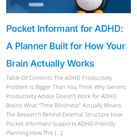
Pocket Informant for ADHD:
A Planner Built for How Your
Brain Actually Works
Table Of Contents The ADHD Productivity
Problem Is Bigger Than You Think Why Generic
Productivity Advice Doesn't Work for ADHD
Brains What "Time Blindness" Actually Means
The Research Behind External Structure How
Pocket Informant Supports ADHD-Friendly
Planning How This [...]