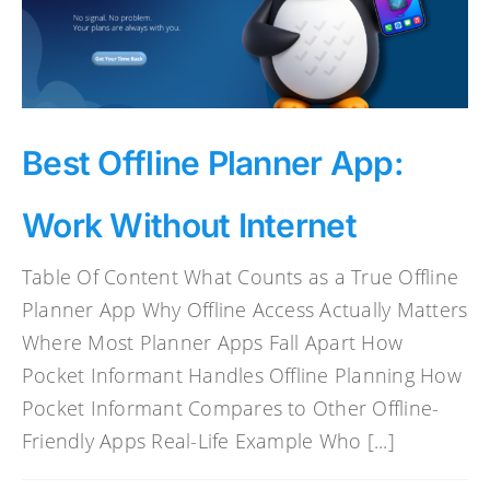
Best Offline Planner App:
Work Without Internet
Table Of Content What Counts as a True Offline
Planner App Why Offline Access Actually Matters
Where Most Planner Apps Fall Apart How
Pocket Informant Handles Offline Planning How
Pocket Informant Compares to Other Offline-
Friendly Apps Real-Life Example Who [...]