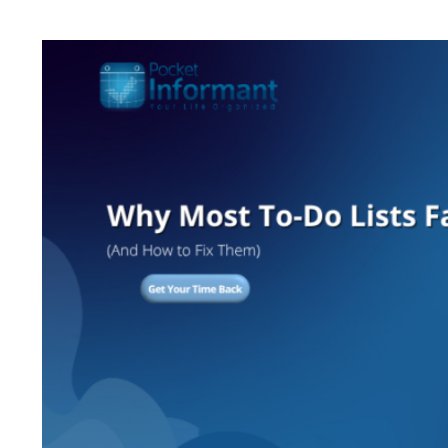
View
Larger
Image