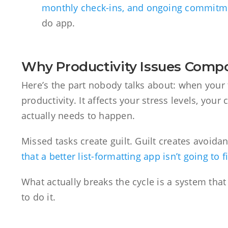
monthly check-ins, and ongoing commitm
do app.
Why Productivity Issues Com
Here’s the part nobody talks about: when your to
productivity. It affects your stress levels, your
actually needs to happen.
Missed tasks create guilt. Guilt creates avoida
that a better list-formatting app isn’t going to f
What actually breaks the cycle is a system tha
to do it.