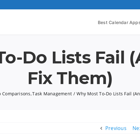
Best Calendar App
o-Do Lists Fail 
Fix Them)
 Comparisons
Task Management
Why Most To-Do Lists Fail (A
Previous
Ne