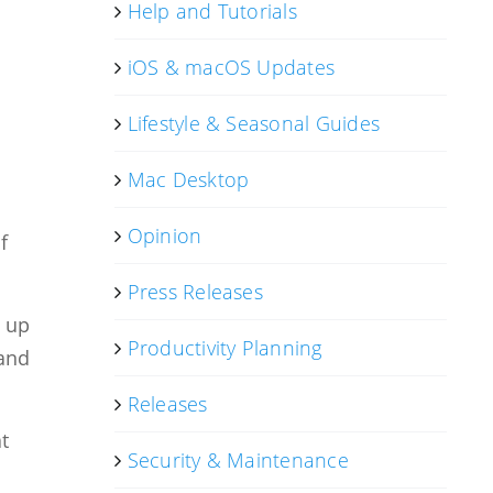
Help and Tutorials
iOS & macOS Updates
Lifestyle & Seasonal Guides
.
Mac Desktop
Opinion
f
Press Releases
w up
Productivity Planning
 and
Releases
t
Security & Maintenance