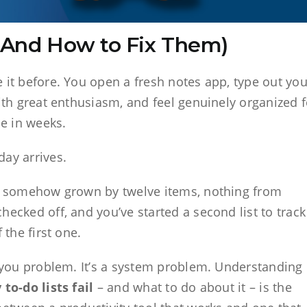
 (And How to Fix Them)
 it before. You open a fresh notes app, type out you
with great enthusiasm, and feel genuinely organized f
me in weeks.
ay arrives.
as somehow grown by twelve items, nothing from
hecked off, and you’ve started a second list to track
f the first one.
a you problem. It’s a system problem. Understanding
to-do lists fail
– and what to do about it – is the