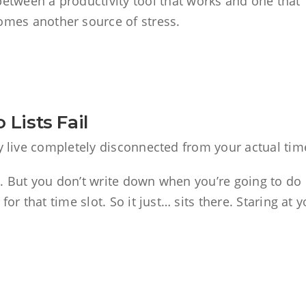
between a productivity tool that works and one that
omes another source of stress.
Lists Fail
ey live completely disconnected from your actual tim
. But you don’t write down when you’re going to do i
or that time slot. So it just… sits there. Staring at y