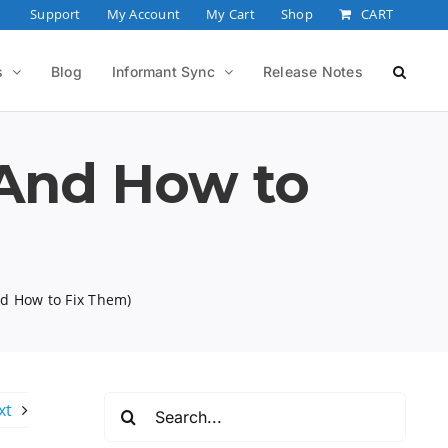
Support
My Account
My Cart
Shop
CART
s
Blog
Informant Sync
Release Notes
(And How to
nd How to Fix Them)
Search
xt
for: