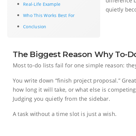
difference 
Real-Life Example
quietly bec
Who This Works Best For
Conclusion
The Biggest Reason Why To-Do 
Most to-do lists fail for one simple reason: th
You write down “finish project proposal.” Great
how long it will take, or what else is competing f
Judging you quietly from the sidebar.
A task without a time slot is just a wish.