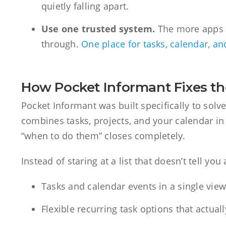
quietly falling apart.
Use one trusted system.
The more apps yo
through.
One place for tasks, calendar, a
How Pocket Informant Fixes t
Pocket Informant was built specifically to solv
combines tasks, projects, and your calendar in
“when to do them” closes completely.
Instead of staring at a list that doesn’t tell yo
Tasks and calendar events in a single vie
Flexible recurring task options that actua