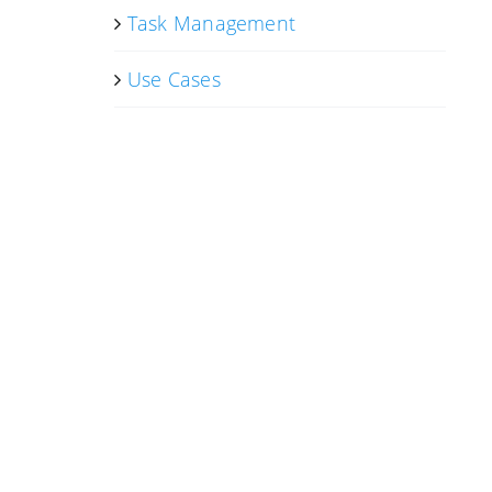
Task Management
Use Cases