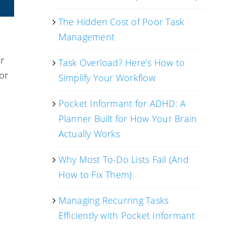
The Hidden Cost of Poor Task
Management
r
Task Overload? Here’s How to
or
Simplify Your Workflow
Pocket Informant for ADHD: A
Planner Built for How Your Brain
Actually Works
Why Most To-Do Lists Fail (And
How to Fix Them)
Managing Recurring Tasks
Efficiently with Pocket Informant