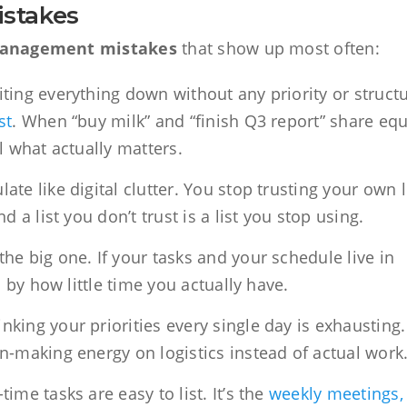
stakes
management mistakes
that show up most often:
ting everything down without any priority or struct
st
. When “buy milk” and “finish Q3 report” share equ
ll what actually matters.
te like digital clutter. You stop trusting your own l
 a list you don’t trust is a list you stop using.
the big one. If your tasks and your schedule live in
d by how little time you actually have.
nking your priorities every single day is exhausting.
n-making energy on logistics instead of actual work
ime tasks are easy to list. It’s the
weekly meetings,