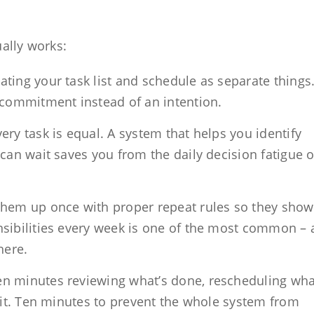
ually works:
ating your task list and schedule as separate things
 commitment instead of an intention.
ery task is equal. A system that helps you identify
can wait saves you from the daily decision fatigue o
them up once with proper repeat rules so they sho
nsibilities every week is one of the most common –
here.
n minutes reviewing what’s done, rescheduling wha
 it. Ten minutes to prevent the whole system from