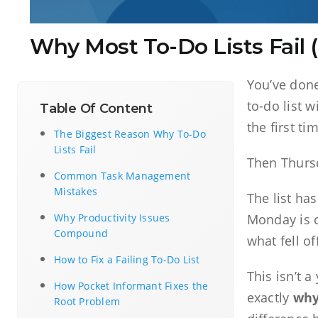
Why Most To-Do Lists Fail
You’ve done
to-do list 
Table Of Content
the first ti
The Biggest Reason Why To-Do
Lists Fail
Then Thursd
Common Task Management
Mistakes
The list h
Why Productivity Issues
Monday is c
Compound
what fell of
How to Fix a Failing To-Do List
This isn’t 
How Pocket Informant Fixes the
exactly
why 
Root Problem