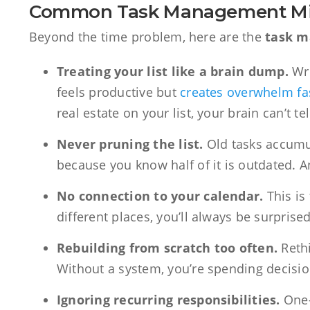
Common Task Management Mi
Beyond the time problem, here are the
task 
Treating your list like a brain dump.
Wri
feels productive but
creates overwhelm fa
real estate on your list, your brain can’t te
Never pruning the list.
Old tasks accumula
because you know half of it is outdated. And
No connection to your calendar.
This is 
different places, you’ll always be surprise
Rebuilding from scratch too often.
Rethi
Without a system, you’re spending decisio
Ignoring recurring responsibilities.
One-t