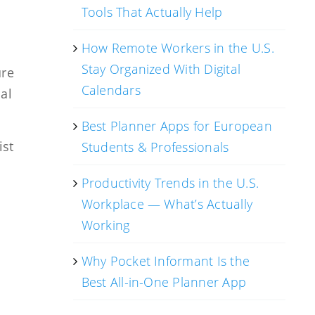
Tools That Actually Help
How Remote Workers in the U.S.
Stay Organized With Digital
ure
Calendars
al
Best Planner Apps for European
ist
Students & Professionals
Productivity Trends in the U.S.
Workplace — What’s Actually
Working
Why Pocket Informant Is the
.
Best All-in-One Planner App