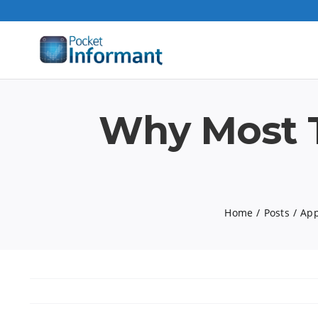
Skip
to
content
Why Most T
Home
Posts
App