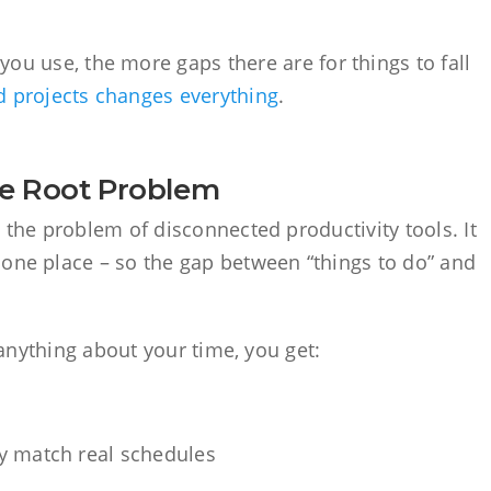
u use, the more gaps there are for things to fall
nd projects changes everything
.
he Root Problem
e the problem of disconnected productivity tools. It
 one place – so the gap between “things to do” and
u anything about your time, you get:
w
lly match real schedules