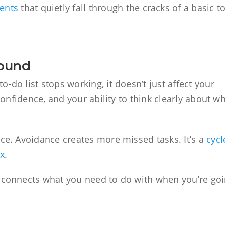
ents
that quietly fall through the cracks of a basic to
pound
-do list stops working, it doesn’t just affect your
 confidence, and your ability to think clearly about w
nce. Avoidance creates more missed tasks. It’s a
cycl
ix
.
t connects what you need to do with when you’re go