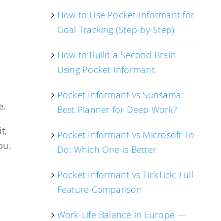
How to Use Pocket Informant for
Goal Tracking (Step-by-Step)
How to Build a Second Brain
Using Pocket Informant
Pocket Informant vs Sunsama:
e.
Best Planner for Deep Work?
t,
Pocket Informant vs Microsoft To
ou.
Do: Which One is Better
Pocket Informant vs TickTick: Full
Feature Comparison
Work-Life Balance in Europe —