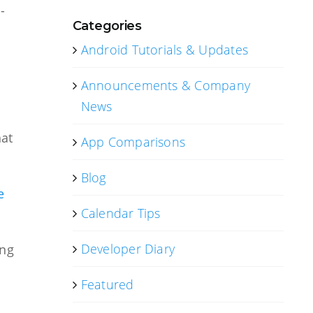
-
Categories
Android Tutorials & Updates
Announcements & Company
News
hat
App Comparisons
Blog
e
Calendar Tips
Developer Diary
ing
Featured