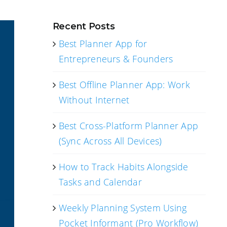
Recent Posts
Best Planner App for
Entrepreneurs & Founders
Best Offline Planner App: Work
Without Internet
Best Cross-Platform Planner App
(Sync Across All Devices)
How to Track Habits Alongside
Tasks and Calendar
Weekly Planning System Using
Pocket Informant (Pro Workflow)