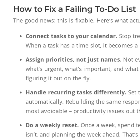
How to Fix a Failing To-Do List
The good news: this is fixable. Here’s what act
Connect tasks to your calendar.
Stop tre
When a task has a time slot, it becomes a
Assign priorities, not just names.
Not ev
what’s urgent, what’s important, and what 
figuring it out on the fly.
Handle recurring tasks differently.
Set 
automatically. Rebuilding the same respo
most avoidable – productivity issues out t
Do a weekly reset.
Once a week, spend te
isn’t, and planning the week ahead. That’s