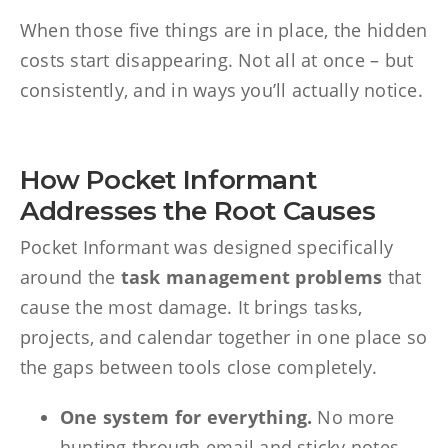
When those five things are in place, the hidden
costs start disappearing. Not all at once – but
consistently, and in ways you’ll actually notice.
How Pocket Informant
Addresses the Root Causes
Pocket Informant was designed specifically
around the
task management problems
that
cause the most damage. It brings tasks,
projects, and calendar together in one place so
the gaps between tools close completely.
One system for everything.
No more
hunting through email and sticky notes.