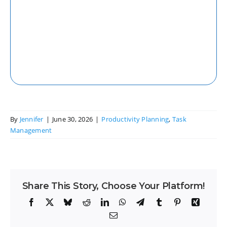
Web
Access your tasks and projects seamlessly
from any web browser with our robust
web application.
By
Jennifer
|
June 30, 2026
|
Productivity Planning
,
Task
Management
Share This Story, Choose Your Platform!
Facebook
X
Bluesky
Reddit
LinkedIn
WhatsApp
Telegram
Tumblr
Pinterest
Xing
Email