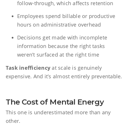
follow-through, which affects retention
Employees spend billable or productive
hours on administrative overhead
Decisions get made with incomplete
information because the right tasks
weren’t surfaced at the right time
Task inefficiency
at scale is genuinely
expensive. And it’s almost entirely preventable.
The Cost of Mental Energy
This one is underestimated more than any
other.