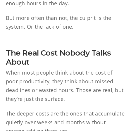
enough hours in the day.
But more often than not, the culprit is the
system. Or the lack of one.
The Real Cost Nobody Talks
About
When most people think about the cost of
poor productivity, they think about missed
deadlines or wasted hours. Those are real, but
they’re just the surface.
The deeper costs are the ones that accumulate
quietly over weeks and months without