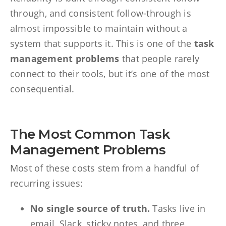
through, and consistent follow-through is
almost impossible to maintain without a
system that supports it. This is one of the
task
management problems
that people rarely
connect to their tools, but it’s one of the most
consequential.
The Most Common Task
Management Problems
Most of these costs stem from a handful of
recurring issues:
No single source of truth.
Tasks live in
email, Slack, sticky notes, and three