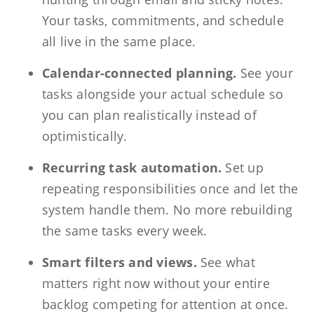
Your tasks, commitments, and schedule
all live in the same place.
Calendar-connected planning.
See your
tasks alongside your actual schedule so
you can plan realistically instead of
optimistically.
Recurring task automation.
Set up
repeating responsibilities once and let the
system handle them. No more rebuilding
the same tasks every week.
Smart filters and views.
See what
matters right now without your entire
backlog competing for attention at once.