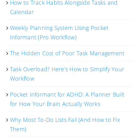
How to Track Habits Alongside Tasks and
Calendar
Weekly Planning System Using Pocket
Informant (Pro Workflow)
The Hidden Cost of Poor Task Management
Task Overload? Here’s How to Simplify Your
Workflow
Pocket Informant for ADHD: A Planner Built
for How Your Brain Actually Works
Why Most To-Do Lists Fail (And How to Fix
Them)