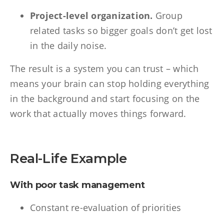
Project-level organization.
Group
related tasks so bigger goals don’t get lost
in the daily noise.
The result is a system you can trust – which
means your brain can stop holding everything
in the background and start focusing on the
work that actually moves things forward.
Real-Life Example
With poor task management
Constant re-evaluation of priorities