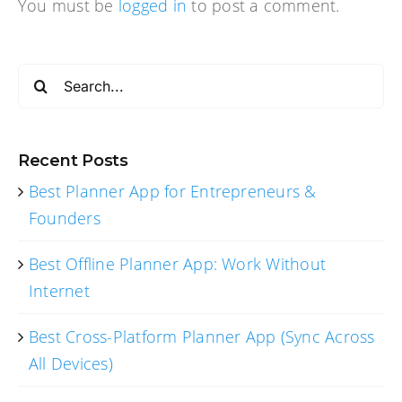
You must be
logged in
to post a comment.
Search
for:
Recent Posts
Best Planner App for Entrepreneurs &
Founders
Best Offline Planner App: Work Without
Internet
Best Cross-Platform Planner App (Sync Across
All Devices)