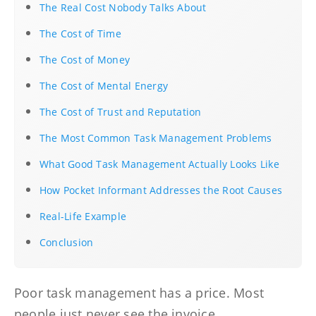
The Real Cost Nobody Talks About
The Cost of Time
The Cost of Money
The Cost of Mental Energy
The Cost of Trust and Reputation
The Most Common Task Management Problems
What Good Task Management Actually Looks Like
How Pocket Informant Addresses the Root Causes
Real-Life Example
Conclusion
Poor task management has a price. Most
people just never see the invoice.