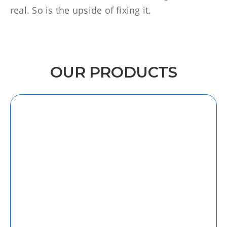
real. So is the upside of fixing it.
OUR PRODUCTS
iOS
Discover our intuitive and user-friendly
iOS app, designed to enhance your
productivity on the go.