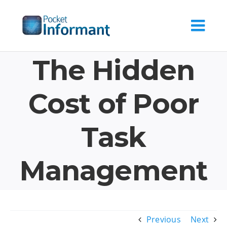
Skip
to
content
The Hidden
Cost of Poor
Task
Management
Previous
Next