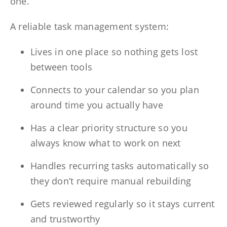
one.
A reliable task management system:
Lives in one place so nothing gets lost
between tools
Connects to your calendar so you plan
around time you actually have
Has a clear priority structure so you
always know what to work on next
Handles recurring tasks automatically so
they don’t require manual rebuilding
Gets reviewed regularly so it stays current
and trustworthy