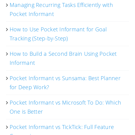
Managing Recurring Tasks Efficiently with
Pocket Informant
How to Use Pocket Informant for Goal
Tracking (Step-by-Step)
How to Build a Second Brain Using Pocket
Informant
Pocket Informant vs Sunsama: Best Planner
for Deep Work?
Pocket Informant vs Microsoft To Do: Which
One is Better
Pocket Informant vs TickTick: Full Feature