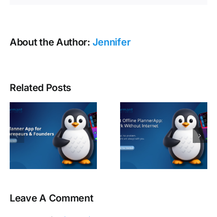
About the Author:
Jennifer
Related Posts
Leave A Comment