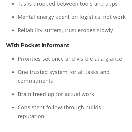
Tasks dropped between tools and apps
Mental energy spent on logistics, not work
Reliability suffers, trust erodes slowly
With Pocket Informant
Priorities set once and visible at a glance
One trusted system for all tasks and
commitments
Brain freed up for actual work
Consistent follow-through builds
reputation