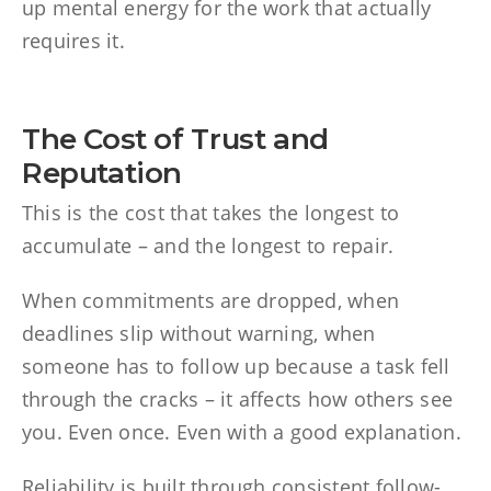
up mental energy for the work that actually
requires it.
The Cost of Trust and
Reputation
This is the cost that takes the longest to
accumulate – and the longest to repair.
When commitments are dropped, when
deadlines slip without warning, when
someone has to follow up because a task fell
through the cracks – it affects how others see
you. Even once. Even with a good explanation.
Reliability is built through consistent follow-