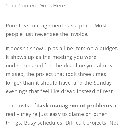
Your Content Goes Here
Poor task management has a price. Most
people just never see the invoice.
It doesn’t show up as a line item on a budget.
It shows up as the meeting you were
underprepared for, the deadline you almost
missed, the project that took three times
longer than it should have, and the Sunday
evenings that feel like dread instead of rest.
The costs of
task management problems
are
real – they’re just easy to blame on other
things. Busy schedules. Difficult projects. Not