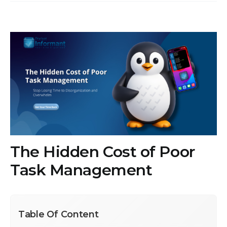
View
Larger
Image
The Hidden Cost of Poor
Task Management
Table Of Content