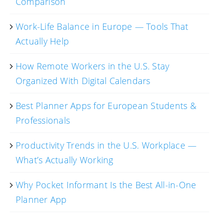
Comparison
Work-Life Balance in Europe — Tools That
Actually Help
How Remote Workers in the U.S. Stay
Organized With Digital Calendars
Best Planner Apps for European Students &
Professionals
Productivity Trends in the U.S. Workplace —
What’s Actually Working
Why Pocket Informant Is the Best All-in-One
Planner App