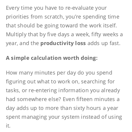
Every time you have to re-evaluate your
priorities from scratch, you’re spending time
that should be going toward the work itself.
Multiply that by five days a week, fifty weeks a
year, and the
productivity loss
adds up fast.
A simple calculation worth doing:
How many minutes per day do you spend
figuring out what to work on, searching for
tasks, or re-entering information you already
had somewhere else? Even fifteen minutes a
day adds up to more than sixty hours a year
spent managing your system instead of using
it.