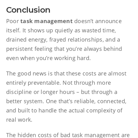
Conclusion
Poor
task management
doesn’t announce
itself. It shows up quietly as wasted time,
drained energy, frayed relationships, and a
persistent feeling that you’re always behind
even when you’re working hard.
The good news is that these costs are almost
entirely preventable. Not through more
discipline or longer hours – but through a
better system. One that’s reliable, connected,
and built to handle the actual complexity of
real work.
The hidden costs of bad task management are