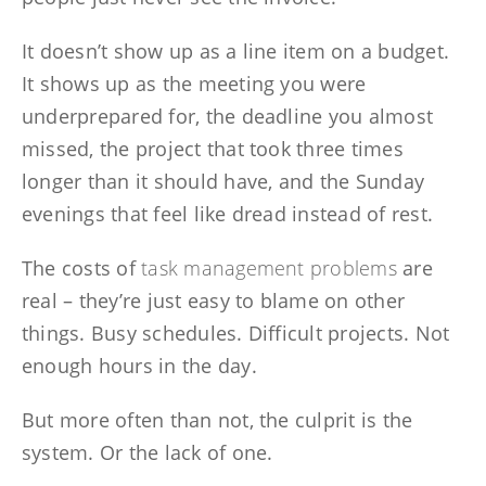
It doesn’t show up as a line item on a budget.
It shows up as the meeting you were
underprepared for, the deadline you almost
missed, the project that took three times
longer than it should have, and the Sunday
evenings that feel like dread instead of rest.
The costs of
task management problems
are
real – they’re just easy to blame on other
things. Busy schedules. Difficult projects. Not
enough hours in the day.
But more often than not, the culprit is the
system. Or the lack of one.