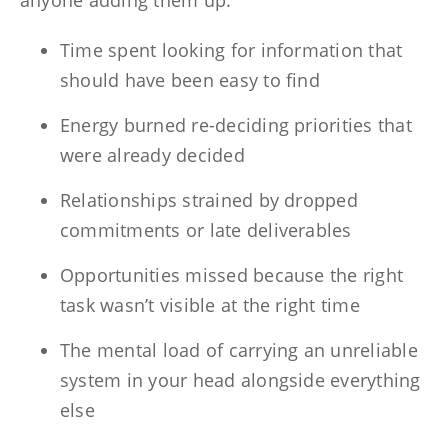
anyone adding them up:
Time spent looking for information that
should have been easy to find
Energy burned re-deciding priorities that
were already decided
Relationships strained by dropped
commitments or late deliverables
Opportunities missed because the right
task wasn’t visible at the right time
The mental load of carrying an unreliable
system in your head alongside everything
else