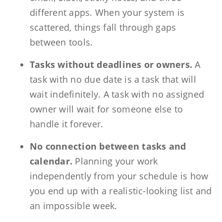
different apps. When your system is
scattered, things fall through gaps
between tools.
Tasks without deadlines or owners.
A
task with no due date is a task that will
wait indefinitely. A task with no assigned
owner will wait for someone else to
handle it forever.
No connection between tasks and
calendar.
Planning your work
independently from your schedule is how
you end up with a realistic-looking list and
an impossible week.