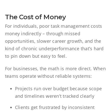
The Cost of Money
For individuals, poor task management costs
money indirectly – through missed
opportunities, slower career growth, and the
kind of chronic underperformance that’s hard
to pin down but easy to feel.
For businesses, the math is more direct. When
teams operate without reliable systems:
Projects run over budget because scope
and timelines weren’t tracked clearly
Clients get frustrated by inconsistent