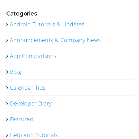
Categories
Android Tutorials & Updates
Announcements & Company News
App Comparisons
Blog
Calendar Tips
Developer Diary
Featured
Help and Tutorials