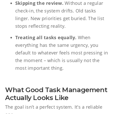
Skipping the review.
Without a regular
check-in, the system drifts. Old tasks
linger. New priorities get buried. The list
stops reflecting reality.
Treating all tasks equally.
When
everything has the same urgency, you
default to whatever feels most pressing in
the moment – which is usually not the
most important thing.
What Good Task Management
Actually Looks Like
The goal isn’t a perfect system. It’s a reliable