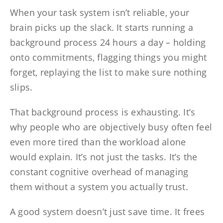
When your task system isn’t reliable, your
brain picks up the slack. It starts running a
background process 24 hours a day – holding
onto commitments, flagging things you might
forget, replaying the list to make sure nothing
slips.
That background process is exhausting. It’s
why people who are objectively busy often feel
even more tired than the workload alone
would explain. It’s not just the tasks. It’s the
constant cognitive overhead of managing
them without a system you actually trust.
A good system doesn’t just save time. It frees