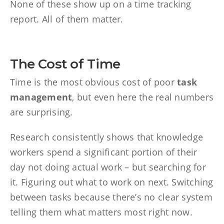
None of these show up on a time tracking
report. All of them matter.
The Cost of Time
Time is the most obvious cost of poor
task
management
, but even here the real numbers
are surprising.
Research consistently shows that knowledge
workers spend a significant portion of their
day not doing actual work – but searching for
it. Figuring out what to work on next. Switching
between tasks because there’s no clear system
telling them what matters most right now.