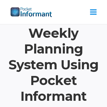
Skip
to
content
Weekly
Planning
System Using
Pocket
Informant