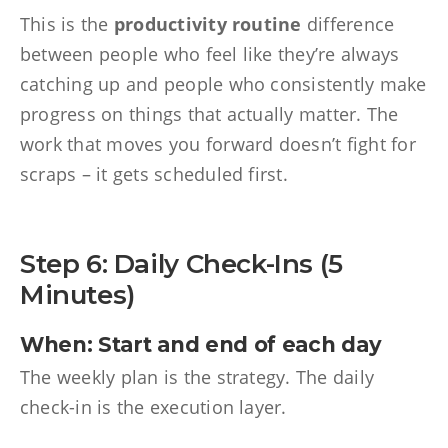
This is the
productivity routine
difference
between people who feel like they’re always
catching up and people who consistently make
progress on things that actually matter. The
work that moves you forward doesn’t fight for
scraps – it gets scheduled first.
Step 6: Daily Check-Ins (5
Minutes)
When: Start and end of each day
The weekly plan is the strategy. The daily
check-in is the execution layer.