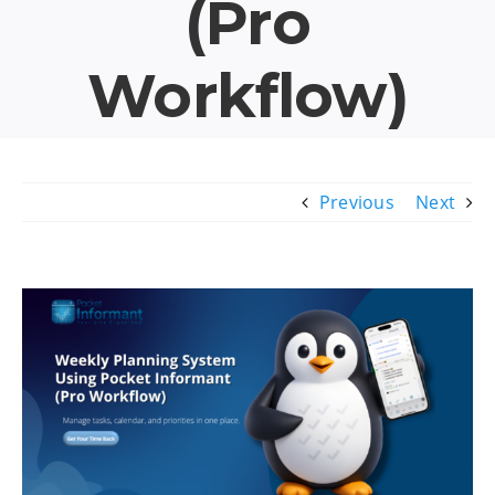
(Pro
Workflow)
Previous
Next
View
Larger
Image