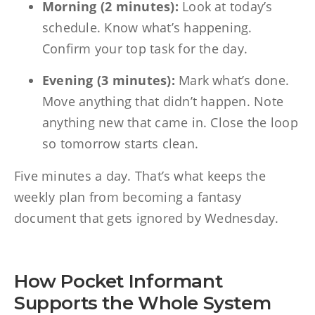
Morning (2 minutes):
Look at today’s
schedule. Know what’s happening.
Confirm your top task for the day.
Evening (3 minutes):
Mark what’s done.
Move anything that didn’t happen. Note
anything new that came in. Close the loop
so tomorrow starts clean.
Five minutes a day. That’s what keeps the
weekly plan from becoming a fantasy
document that gets ignored by Wednesday.
How Pocket Informant
Supports the Whole System