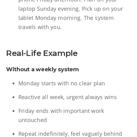
laptop Sunday evening. Pick up on your
tablet Monday morning. The system
travels with you.
Real-Life Example
Without a weekly system
Monday starts with no clear plan
Reactive all week, urgent always wins
Friday ends with important work
untouched
Repeat indefinitely, feel vaguely behind