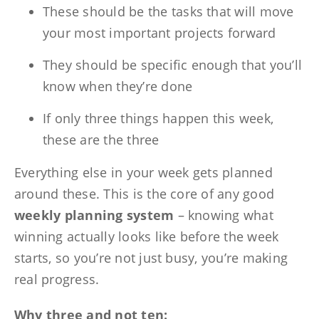
These should be the tasks that will move
your most important projects forward
They should be specific enough that you’ll
know when they’re done
If only three things happen this week,
these are the three
Everything else in your week gets planned
around these. This is the core of any good
weekly planning system
– knowing what
winning actually looks like before the week
starts, so you’re not just busy, you’re making
real progress.
Why three and not ten: