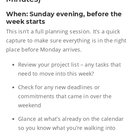
When: Sunday evening, before the
week starts
This isn’t a full planning session. It’s a quick
capture to make sure everything is in the right
place before Monday arrives.
Review your project list – any tasks that
need to move into this week?
Check for any new deadlines or
commitments that came in over the
weekend
Glance at what’s already on the calendar
so you know what you’re walking into