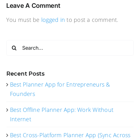
Leave A Comment
You must be
logged in
to post a comment.
Search
for:
Recent Posts
Best Planner App for Entrepreneurs &
Founders
Best Offline Planner App: Work Without
Internet
Best Cross-Platform Planner App (Sync Across