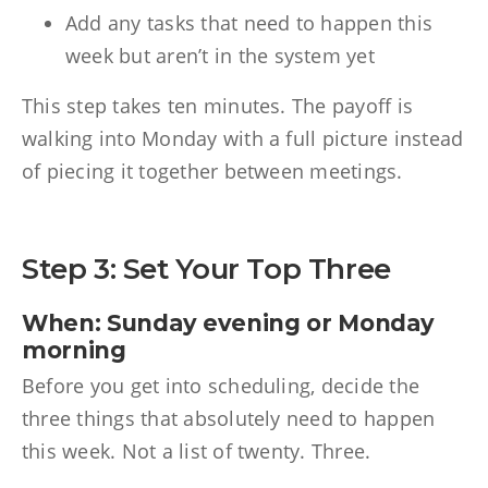
Add any tasks that need to happen this
week but aren’t in the system yet
This step takes ten minutes. The payoff is
walking into Monday with a full picture instead
of piecing it together between meetings.
Step 3: Set Your Top Three
When: Sunday evening or Monday
morning
Before you get into scheduling, decide the
three things that absolutely need to happen
this week. Not a list of twenty. Three.