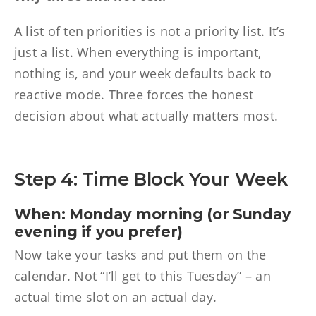
A list of ten priorities is not a priority list. It’s
just a list. When everything is important,
nothing is, and your week defaults back to
reactive mode. Three forces the honest
decision about what actually matters most.
Step 4: Time Block Your Week
When: Monday morning (or Sunday
evening if you prefer)
Now take your tasks and put them on the
calendar. Not “I’ll get to this Tuesday” – an
actual time slot on an actual day.