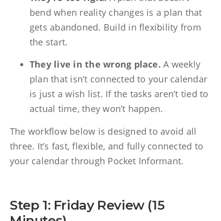
bend when reality changes is a plan that
gets abandoned. Build in flexibility from
the start.
They live in the wrong place.
A weekly
plan that isn’t connected to your calendar
is just a wish list. If the tasks aren’t tied to
actual time, they won’t happen.
The workflow below is designed to avoid all
three. It’s fast, flexible, and fully connected to
your calendar through Pocket Informant.
Step 1: Friday Review (15
Minutes)