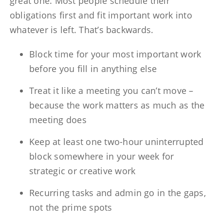
great one. Most people schedule their
obligations first and fit important work into
whatever is left. That’s backwards.
Block time for your most important work
before you fill in anything else
Treat it like a meeting you can’t move –
because the work matters as much as the
meeting does
Keep at least one two-hour uninterrupted
block somewhere in your week for
strategic or creative work
Recurring tasks and admin go in the gaps,
not the prime spots