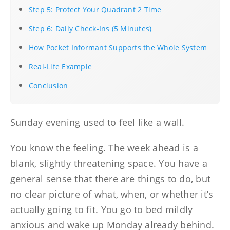
Step 5: Protect Your Quadrant 2 Time
Step 6: Daily Check-Ins (5 Minutes)
How Pocket Informant Supports the Whole System
Real-Life Example
Conclusion
Sunday evening used to feel like a wall.
You know the feeling. The week ahead is a
blank, slightly threatening space. You have a
general sense that there are things to do, but
no clear picture of what, when, or whether it’s
actually going to fit. You go to bed mildly
anxious and wake up Monday already behind.