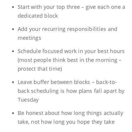
Start with your top three – give each one a
dedicated block
Add your recurring responsibilities and
meetings
Schedule focused work in your best hours
(most people think best in the morning –
protect that time)
Leave buffer between blocks – back-to-
back scheduling is how plans fall apart by
Tuesday
Be honest about how long things actually
take, not how long you hope they take