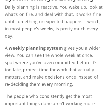
Daily planning is reactive. You wake up, look at
what’s on fire, and deal with that. It works fine
until something unexpected happens – which,
in most people’s weeks, is pretty much every
day.
A
weekly planning system
gives you a wider
view. You can see the whole week at once,
spot where you’ve overcommitted before it’s
too late, protect time for work that actually
matters, and make decisions once instead of
re-deciding them every morning.
The people who consistently get the most
important things done aren’t working more