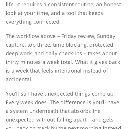
life. It requires a consistent routine, an honest
look at your time, and a tool that keeps
everything connected.
The workflow above – Friday review, Sunday
capture, top three, time blocking, protected
deep work, and daily check-ins – takes about
thirty minutes a week total. What it gives back
is a week that feels intentional instead of
accidental.
You’ll still have unexpected things come up.
Every week does. The difference is you’ll have
a system underneath that absorbs the
unexpected without falling apart – and gets
you back on track by the next morning instead