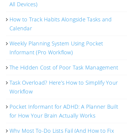
All Devices)
How to Track Habits Alongside Tasks and
Calendar
Weekly Planning System Using Pocket
Informant (Pro Workflow)
The Hidden Cost of Poor Task Management
Task Overload? Here’s How to Simplify Your
Workflow
Pocket Informant for ADHD: A Planner Built
for How Your Brain Actually Works
Why Most To-Do Lists Fail (And How to Fix