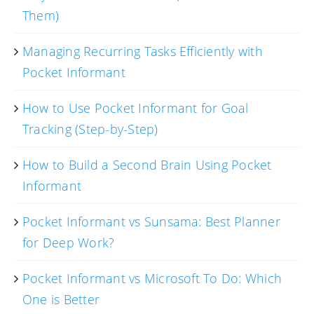
Them)
Managing Recurring Tasks Efficiently with
Pocket Informant
How to Use Pocket Informant for Goal
Tracking (Step-by-Step)
How to Build a Second Brain Using Pocket
Informant
Pocket Informant vs Sunsama: Best Planner
for Deep Work?
Pocket Informant vs Microsoft To Do: Which
One is Better