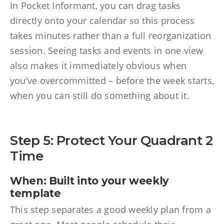
In Pocket Informant, you can drag tasks
directly onto your calendar so this process
takes minutes rather than a full reorganization
session. Seeing tasks and events in one view
also makes it immediately obvious when
you’ve overcommitted – before the week starts,
when you can still do something about it.
Step 5: Protect Your Quadrant 2
Time
When: Built into your weekly
template
This step separates a good weekly plan from a