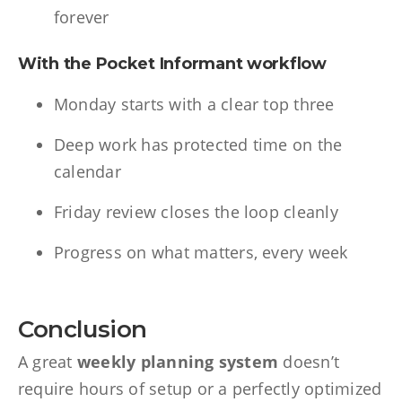
forever
With the Pocket Informant workflow
Monday starts with a clear top three
Deep work has protected time on the
calendar
Friday review closes the loop cleanly
Progress on what matters, every week
Conclusion
A great
weekly planning system
doesn’t
require hours of setup or a perfectly optimized