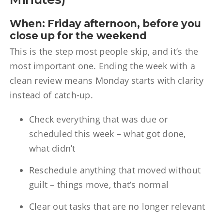
When: Friday afternoon, before you
close up for the weekend
This is the step most people skip, and it’s the
most important one. Ending the week with a
clean review means Monday starts with clarity
instead of catch-up.
Check everything that was due or
scheduled this week – what got done,
what didn’t
Reschedule anything that moved without
guilt – things move, that’s normal
Clear out tasks that are no longer relevant