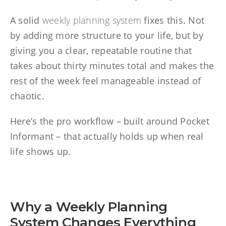
A solid
weekly planning system
fixes this. Not
by adding more structure to your life, but by
giving you a clear, repeatable routine that
takes about thirty minutes total and makes the
rest of the week feel manageable instead of
chaotic.
Here’s the pro workflow – built around Pocket
Informant – that actually holds up when real
life shows up.
Why a Weekly Planning
System Changes Everything