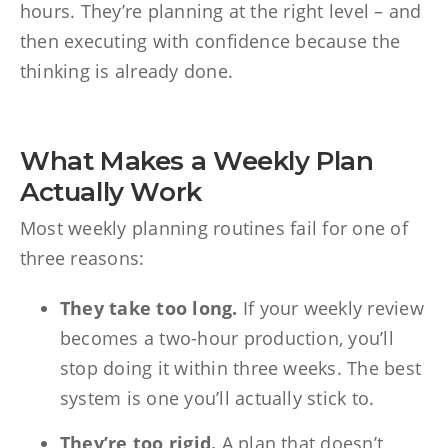
hours. They’re planning at the right level – and
then executing with confidence because the
thinking is already done.
What Makes a Weekly Plan
Actually Work
Most weekly planning routines fail for one of
three reasons:
They take too long.
If your weekly review
becomes a two-hour production, you’ll
stop doing it within three weeks. The best
system is one you’ll actually stick to.
They’re too rigid.
A plan that doesn’t