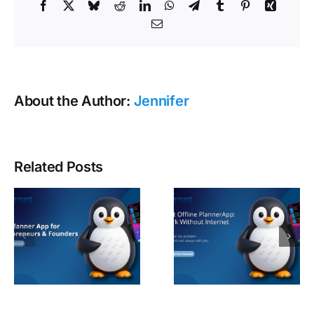
Facebook
X
Bluesky
Reddit
LinkedIn
WhatsApp
Telegram
Tumblr
Pinterest
Xing
Email
About the Author:
Jennifer
Related Posts