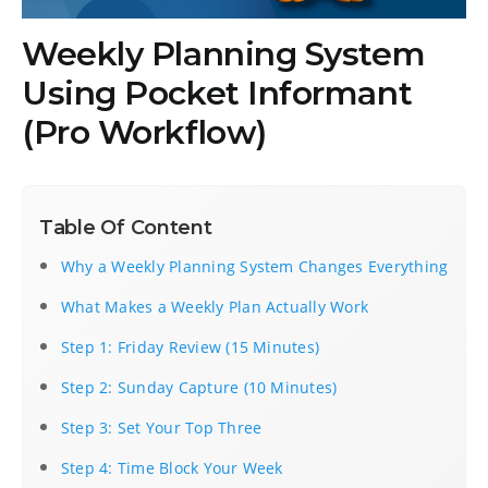
Weekly Planning System
Using Pocket Informant
(Pro Workflow)
Table Of Content
Why a Weekly Planning System Changes Everything
What Makes a Weekly Plan Actually Work
Step 1: Friday Review (15 Minutes)
Step 2: Sunday Capture (10 Minutes)
Step 3: Set Your Top Three
Step 4: Time Block Your Week