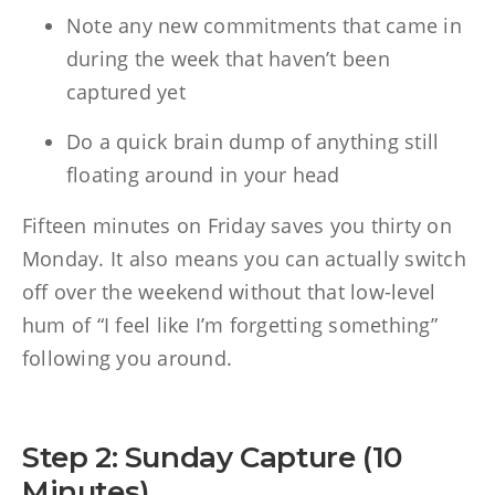
Note any new commitments that came in
during the week that haven’t been
captured yet
Do a quick brain dump of anything still
floating around in your head
Fifteen minutes on Friday saves you thirty on
Monday. It also means you can actually switch
off over the weekend without that low-level
hum of “I feel like I’m forgetting something”
following you around.
Step 2: Sunday Capture (10
Minutes)