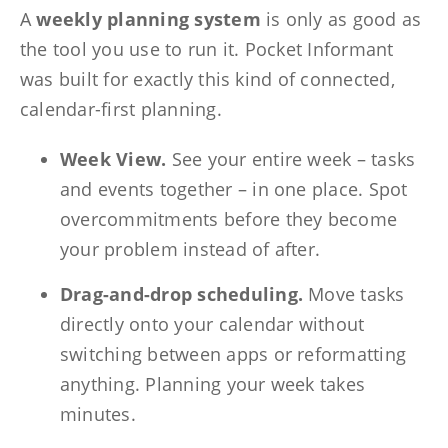
A
weekly planning system
is only as good as
the tool you use to run it. Pocket Informant
was built for exactly this kind of connected,
calendar-first planning.
Week View.
See your entire week – tasks
and events together – in one place. Spot
overcommitments before they become
your problem instead of after.
Drag-and-drop scheduling.
Move tasks
directly onto your calendar without
switching between apps or reformatting
anything. Planning your week takes
minutes.