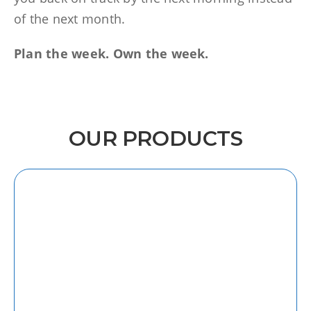
of the next month.
Plan the week. Own the week.
OUR PRODUCTS
iOS
Discover our intuitive and user-friendly