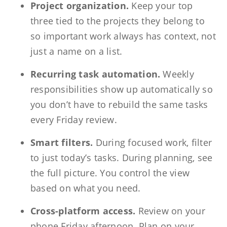
Project organization.
Keep your top
three tied to the projects they belong to
so important work always has context, not
just a name on a list.
Recurring task automation.
Weekly
responsibilities show up automatically so
you don’t have to rebuild the same tasks
every Friday review.
Smart filters.
During focused work, filter
to just today’s tasks. During planning, see
the full picture. You control the view
based on what you need.
Cross-platform access.
Review on your
phone Friday afternoon. Plan on your