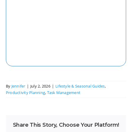
Web
Access your tasks and projects seamlessly
from any web browser with our robust
web application.
By
Jennifer
|
July 2, 2026
|
Lifestyle & Seasonal Guides
,
Productivity Planning
,
Task Management
Share This Story, Choose Your Platform!