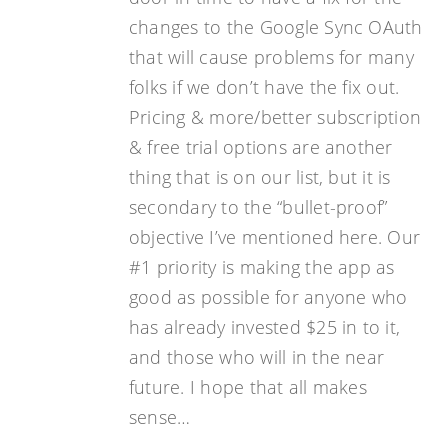
changes to the Google Sync OAuth
that will cause problems for many
folks if we don’t have the fix out.
Pricing & more/better subscription
& free trial options are another
thing that is on our list, but it is
secondary to the “bullet-proof”
objective I’ve mentioned here. Our
#1 priority is making the app as
good as possible for anyone who
has already invested $25 in to it,
and those who will in the near
future. I hope that all makes
sense…