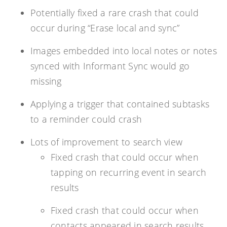
Potentially fixed a rare crash that could
occur during “Erase local and sync”
Images embedded into local notes or notes
synced with Informant Sync would go
missing
Applying a trigger that contained subtasks
to a reminder could crash
Lots of improvement to search view
Fixed crash that could occur when
tapping on recurring event in search
results
Fixed crash that could occur when
contacts appeared in search results