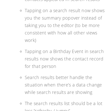
Tapping on a search result now shows
you the summary popover instead of
taking you to the editor (to be more
consistent with how all other views
work)
Tapping on a Birthday Event in search
results now shows the contact record
for that person
Search results better handle the
situation when there’s a data change
while search results are showing
The search results list should be a lot
less “refreshy / jumpy”