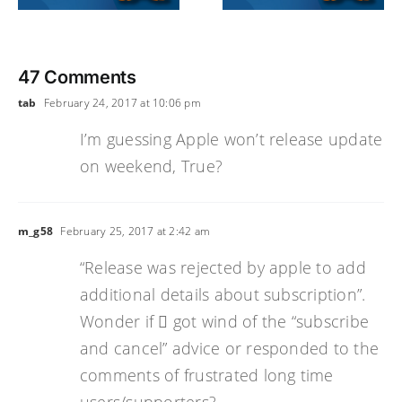
47 Comments
tab
February 24, 2017 at 10:06 pm
I’m guessing Apple won’t release update
on weekend, True?
m_g58
February 25, 2017 at 2:42 am
“Release was rejected by apple to add
additional details about subscription”.
Wonder if  got wind of the “subscribe
and cancel” advice or responded to the
comments of frustrated long time