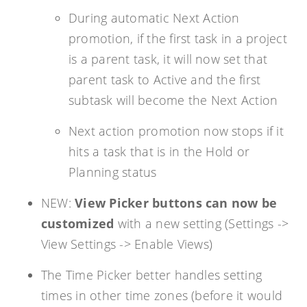
During automatic Next Action
promotion, if the first task in a project
is a parent task, it will now set that
parent task to Active and the first
subtask will become the Next Action
Next action promotion now stops if it
hits a task that is in the Hold or
Planning status
NEW:
View Picker buttons can now be
customized
with a new setting (Settings ->
View Settings -> Enable Views)
The Time Picker better handles setting
times in other time zones (before it would