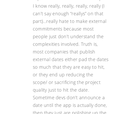
I know really, really, really, really (I
can’t say enough “reallys” on that
part)…really hate to make external
commitments because most
people just don’t understand the
complexities involved. Truth is,
most companies that publish
external dates either pad the dates
so much that they are easy to hit,
or they end up reducing the
scope/ or sacrificing the project
quality just to hit the date.
Sometime devs don’t announce a
date until the app is actually done,
then they just are polishing up the