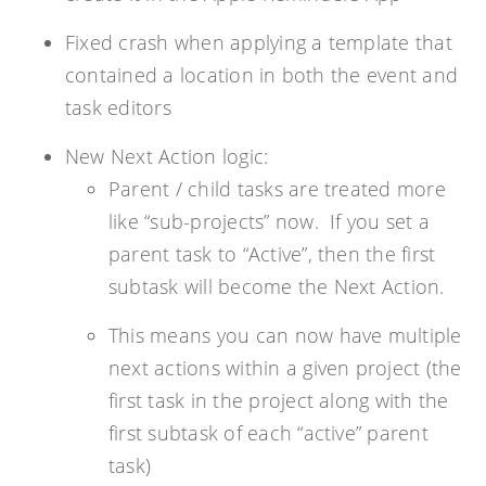
Fixed crash when applying a template that
contained a location in both the event and
task editors
New Next Action logic:
Parent / child tasks are treated more
like “sub-projects” now. If you set a
parent task to “Active”, then the first
subtask will become the Next Action.
This means you can now have multiple
next actions within a given project (the
first task in the project along with the
first subtask of each “active” parent
task)