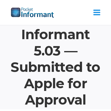
Skip
to
content
Informant
5.03 —
Submitted to
Apple for
Approval