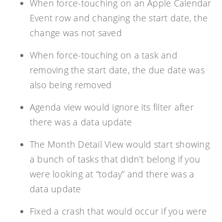
When force-touching on an Apple Calendar
Event row and changing the start date, the
change was not saved
When force-touching on a task and
removing the start date, the due date was
also being removed
Agenda view would ignore its filter after
there was a data update
The Month Detail View would start showing
a bunch of tasks that didn’t belong if you
were looking at “today” and there was a
data update
Fixed a crash that would occur if you were