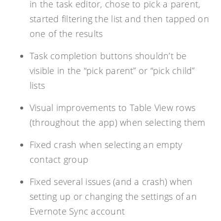
in the task editor, chose to pick a parent,
started filtering the list and then tapped on
one of the results
Task completion buttons shouldn’t be
visible in the “pick parent” or “pick child”
lists
Visual improvements to Table View rows
(throughout the app) when selecting them
Fixed crash when selecting an empty
contact group
Fixed several issues (and a crash) when
setting up or changing the settings of an
Evernote Sync account