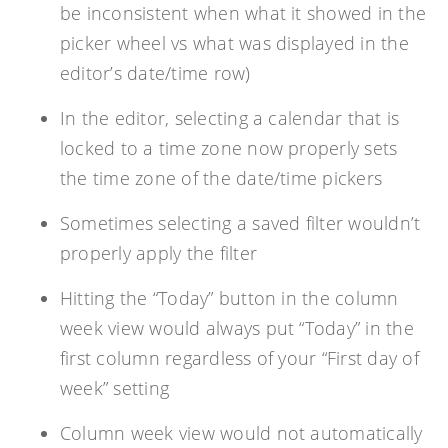
be inconsistent when what it showed in the
picker wheel vs what was displayed in the
editor’s date/time row)
In the editor, selecting a calendar that is
locked to a time zone now properly sets
the time zone of the date/time pickers
Sometimes selecting a saved filter wouldn’t
properly apply the filter
Hitting the “Today” button in the column
week view would always put “Today” in the
first column regardless of your “First day of
week” setting
Column week view would not automatically