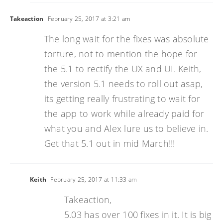
Takeaction
February 25, 2017 at 3:21 am
The long wait for the fixes was absolute
torture, not to mention the hope for
the 5.1 to rectify the UX and UI. Keith,
the version 5.1 needs to roll out asap,
its getting really frustrating to wait for
the app to work while already paid for
what you and Alex lure us to believe in.
Get that 5.1 out in mid March!!!
Keith
February 25, 2017 at 11:33 am
Takeaction,
5.03 has over 100 fixes in it. It is big