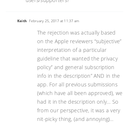
users/supporters?
Keith
February 25, 2017 at 11:37 am
The rejection was actually based
on the Apple reviewers “subjective”
interpretation of a particular
guideline that wanted the privacy
policy” and general subscription
info in the description” AND in the
app. For all previous submissions
(which have all been approved), we
had it in the description only… So
from our perspective, it was a very
nit-picky thing, (and annoying)…