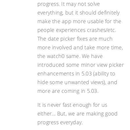
progress. It may not solve
everything, but it should definitely
make the app more usable for the
people experiences crashes/etc.
The date picker fixes are much
more involved and take more time,
the watch0 same. We have
introduced some minor view picker
enhancements in 5.03 (ability to
hide some unwanted views), and
more are coming in 5.03.
It is never fast enough for us
either… But, we are making good
progress everyday.