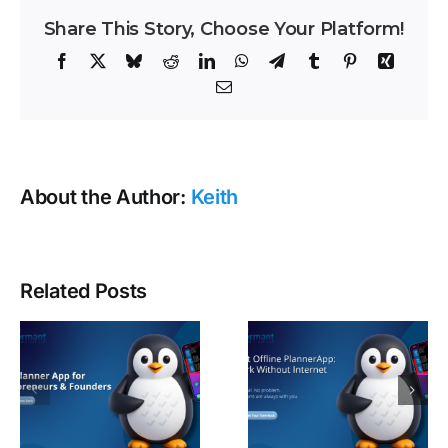
Share This Story, Choose Your Platform!
Facebook
X
Bluesky
Reddit
LinkedIn
WhatsApp
Telegram
Tumblr
Pinterest
Xing
Email
About the Author:
Keith
Related Posts