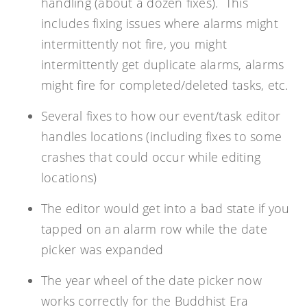
handling (about a dozen fixes). This
includes fixing issues where alarms might
intermittently not fire, you might
intermittently get duplicate alarms, alarms
might fire for completed/deleted tasks, etc.
Several fixes to how our event/task editor
handles locations (including fixes to some
crashes that could occur while editing
locations)
The editor would get into a bad state if you
tapped on an alarm row while the date
picker was expanded
The year wheel of the date picker now
works correctly for the Buddhist Era