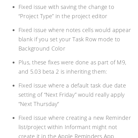
Fixed issue with saving the change to
“Project Type” in the project editor
Fixed issue where notes cells would appear
blank if you set your Task Row mode to
Background Color
Plus, these fixes were done as part of M9,
and 5.03 beta 2 is inheriting them:
Fixed issue where a default task due date
setting of “
Next Friday
” would really apply
“
Next Thursday
“
Fixed issue where creating a new Reminder
list/project within Informant might not
create it in the Apple Reminders App