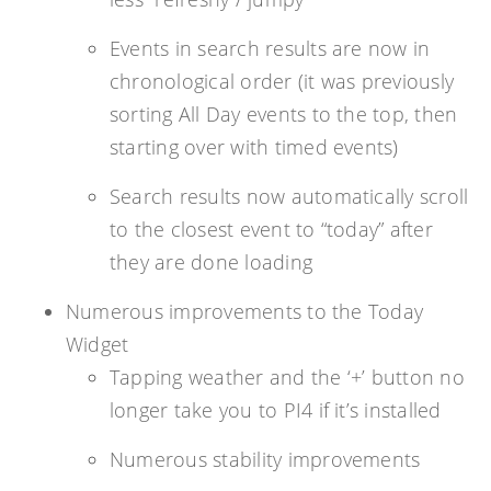
Events in search results are now in
chronological order (it was previously
sorting All Day events to the top, then
starting over with timed events)
Search results now automatically scroll
to the closest event to “today” after
they are done loading
Numerous improvements to the Today
Widget
Tapping weather and the ‘+’ button no
longer take you to PI4 if it’s installed
Numerous stability improvements