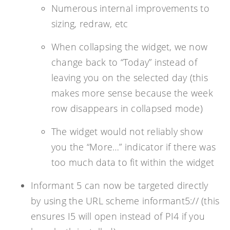
Numerous internal improvements to
sizing, redraw, etc
When collapsing the widget, we now
change back to “Today” instead of
leaving you on the selected day (this
makes more sense because the week
row disappears in collapsed mode)
The widget would not reliably show
you the “More…” indicator if there was
too much data to fit within the widget
Informant 5 can now be targeted directly
by using the URL scheme informant5:// (this
ensures I5 will open instead of PI4 if you