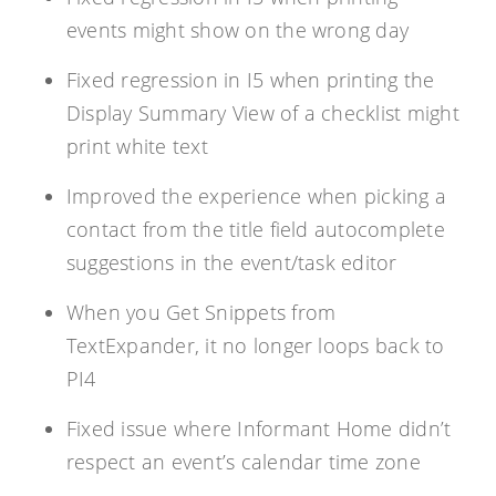
events might show on the wrong day
Fixed regression in I5 when printing the
Display Summary View of a checklist might
print white text
Improved the experience when picking a
contact from the title field autocomplete
suggestions in the event/task editor
When you Get Snippets from
TextExpander, it no longer loops back to
PI4
Fixed issue where Informant Home didn’t
respect an event’s calendar time zone