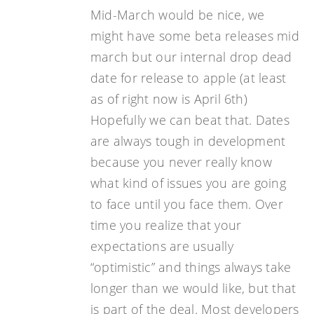
Mid-March would be nice, we
might have some beta releases mid
march but our internal drop dead
date for release to apple (at least
as of right now is April 6th)
Hopefully we can beat that. Dates
are always tough in development
because you never really know
what kind of issues you are going
to face until you face them. Over
time you realize that your
expectations are usually
“optimistic” and things always take
longer than we would like, but that
is part of the deal. Most developers