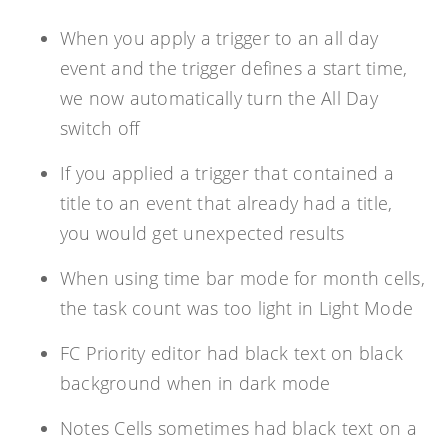
When you apply a trigger to an all day
event and the trigger defines a start time,
we now automatically turn the All Day
switch off
If you applied a trigger that contained a
title to an event that already had a title,
you would get unexpected results
When using time bar mode for month cells,
the task count was too light in Light Mode
FC Priority editor had black text on black
background when in dark mode
Notes Cells sometimes had black text on a