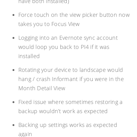
have both installed)
Force touch on the view picker button now
takes you to Focus View
Logging into an Evernote sync account
would loop you back to PI4 if it was
installed
Rotating your device to landscape would
hang / crash Informant if you were in the
Month Detail View
Fixed issue where sometimes restoring a
backup wouldn’t work as expected
Backing up settings works as expected
again