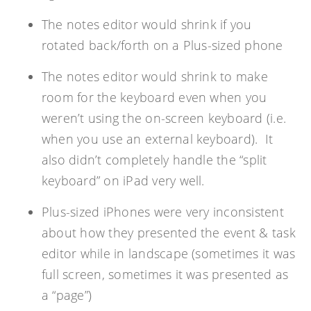
The notes editor would shrink if you
rotated back/forth on a Plus-sized phone
The notes editor would shrink to make
room for the keyboard even when you
weren’t using the on-screen keyboard (i.e.
when you use an external keyboard). It
also didn’t completely handle the “split
keyboard” on iPad very well.
Plus-sized iPhones were very inconsistent
about how they presented the event & task
editor while in landscape (sometimes it was
full screen, sometimes it was presented as
a “page”)