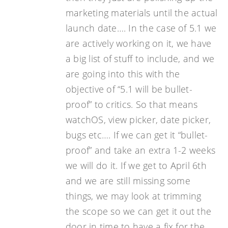
marketing materials until the actual
launch date…. In the case of 5.1 we
are actively working on it, we have
a big list of stuff to include, and we
are going into this with the
objective of “5.1 will be bullet-
proof” to critics. So that means
watchOS, view picker, date picker,
bugs etc…. If we can get it “bullet-
proof” and take an extra 1-2 weeks
we will do it. If we get to April 6th
and we are still missing some
things, we may look at trimming
the scope so we can get it out the
door in time to have a fix for the