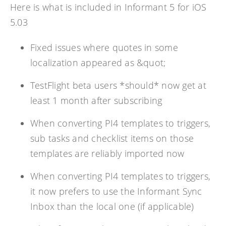
Here is what is included in Informant 5 for iOS
5.03
Fixed issues where quotes in some
localization appeared as &quot;
TestFlight beta users *should* now get at
least 1 month after subscribing
When converting PI4 templates to triggers,
sub tasks and checklist items on those
templates are reliably imported now
When converting PI4 templates to triggers,
it now prefers to use the Informant Sync
Inbox than the local one (if applicable)