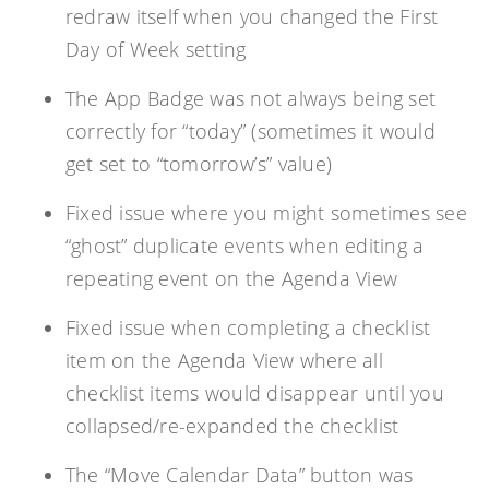
redraw itself when you changed the First
Day of Week setting
The App Badge was not always being set
correctly for “today” (sometimes it would
get set to “tomorrow’s” value)
Fixed issue where you might sometimes see
“ghost” duplicate events when editing a
repeating event on the Agenda View
Fixed issue when completing a checklist
item on the Agenda View where all
checklist items would disappear until you
collapsed/re-expanded the checklist
The “Move Calendar Data” button was