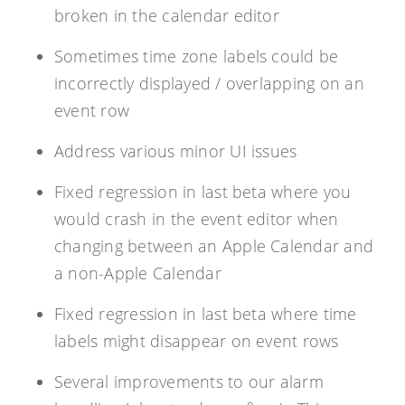
broken in the calendar editor
Sometimes time zone labels could be
incorrectly displayed / overlapping on an
event row
Address various minor UI issues
Fixed regression in last beta where you
would crash in the event editor when
changing between an Apple Calendar and
a non-Apple Calendar
Fixed regression in last beta where time
labels might disappear on event rows
Several improvements to our alarm