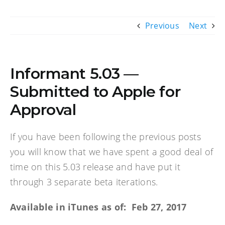
Previous
Next
Informant 5.03 —
Submitted to Apple for
Approval
If you have been following the previous posts
you will know that we have spent a good deal of
time on this 5.03 release and have put it
through 3 separate beta iterations.
Available in iTunes as of: Feb 27, 2017