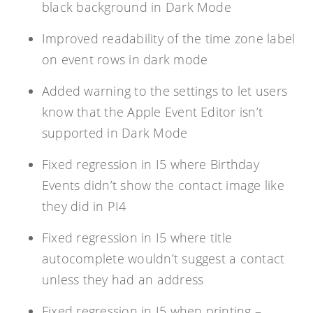
black background in Dark Mode
Improved readability of the time zone label
on event rows in dark mode
Added warning to the settings to let users
know that the Apple Event Editor isn’t
supported in Dark Mode
Fixed regression in I5 where Birthday
Events didn’t show the contact image like
they did in PI4
Fixed regression in I5 where title
autocomplete wouldn’t suggest a contact
unless they had an address
Fixed regression in I5 when printing –