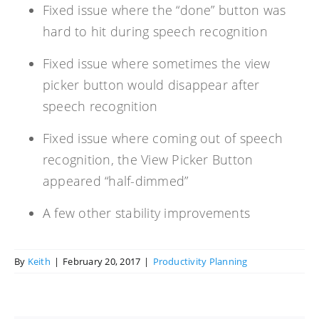
Fixed issue where the “done” button was
hard to hit during speech recognition
Fixed issue where sometimes the view
picker button would disappear after
speech recognition
Fixed issue where coming out of speech
recognition, the View Picker Button
appeared “half-dimmed”
A few other stability improvements
By
Keith
|
February 20, 2017
|
Productivity Planning