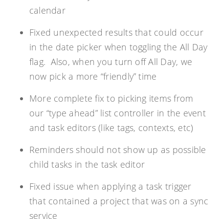
calendar
Fixed unexpected results that could occur
in the date picker when toggling the All Day
flag. Also, when you turn off All Day, we
now pick a more “friendly” time
More complete fix to picking items from
our “type ahead” list controller in the event
and task editors (like tags, contexts, etc)
Reminders should not show up as possible
child tasks in the task editor
Fixed issue when applying a task trigger
that contained a project that was on a sync
service