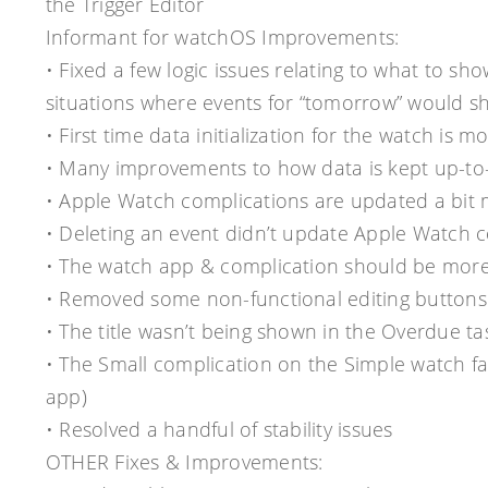
the Trigger Editor
Informant for watchOS Improvements:
• Fixed a few logic issues relating to what to s
situations where events for “tomorrow” would s
• First time data initialization for the watch is mo
• Many improvements to how data is kept up-to-d
• Apple Watch complications are updated a bit 
• Deleting an event didn’t update Apple Watch 
• The watch app & complication should be more
• Removed some non-functional editing buttons 
• The title wasn’t being shown in the Overdue tas
• The Small complication on the Simple watch fa
app)
• Resolved a handful of stability issues
OTHER Fixes & Improvements: