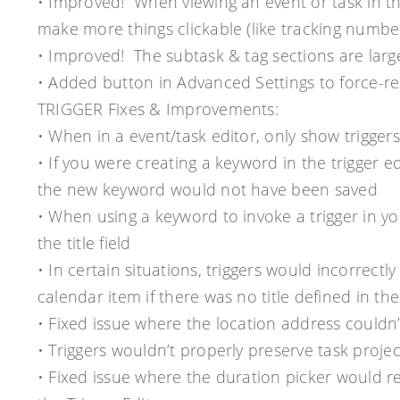
• Improved! When viewing an event or task in 
make more things clickable (like tracking number
• Improved! The subtask & tag sections are large
• Added button in Advanced Settings to force-r
TRIGGER Fixes & Improvements:
• When in a event/task editor, only show triggers
• If you were creating a keyword in the trigger ed
the new keyword would not have been saved
• When using a keyword to invoke a trigger in 
the title field
• In certain situations, triggers would incorrectly 
calendar item if there was no title defined in the 
• Fixed issue where the location address couldn’t
• Triggers wouldn’t properly preserve task proj
• Fixed issue where the duration picker would re