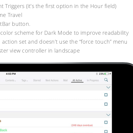
Triggers (it’s the first option in the Hour field)
me Travel
tBar button.
color scheme for Dark Mode to improve readability
 action set and doesn’t use the “force touch” menu
ter view controller in landscape