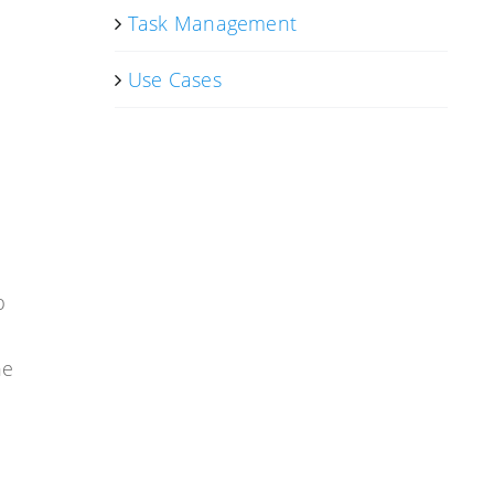
Task Management
Use Cases
p
he