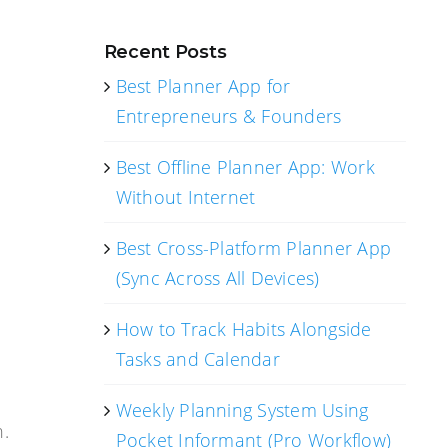
Recent Posts
Best Planner App for
Entrepreneurs & Founders
Best Offline Planner App: Work
Without Internet
Best Cross-Platform Planner App
(Sync Across All Devices)
How to Track Habits Alongside
Tasks and Calendar
Weekly Planning System Using
n.
Pocket Informant (Pro Workflow)