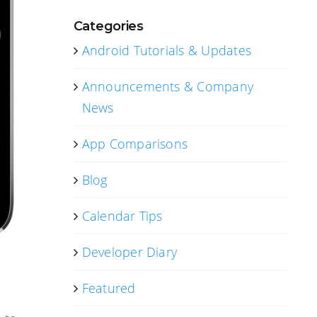
Categories
Android Tutorials & Updates
Announcements & Company
News
App Comparisons
Blog
Calendar Tips
Developer Diary
Featured