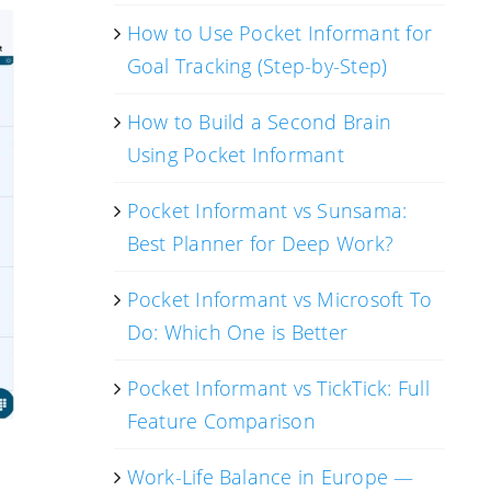
How to Use Pocket Informant for
Goal Tracking (Step-by-Step)
How to Build a Second Brain
Using Pocket Informant
Pocket Informant vs Sunsama:
Best Planner for Deep Work?
Pocket Informant vs Microsoft To
Do: Which One is Better
Pocket Informant vs TickTick: Full
Feature Comparison
Work-Life Balance in Europe —