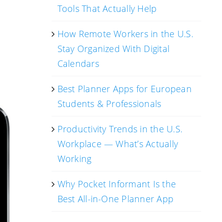
Tools That Actually Help
How Remote Workers in the U.S.
Stay Organized With Digital
Calendars
Best Planner Apps for European
Students & Professionals
Productivity Trends in the U.S.
Workplace — What’s Actually
Working
Why Pocket Informant Is the
Best All-in-One Planner App