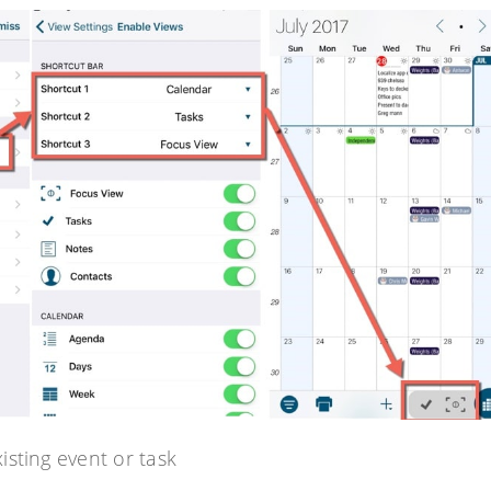
sting event or task