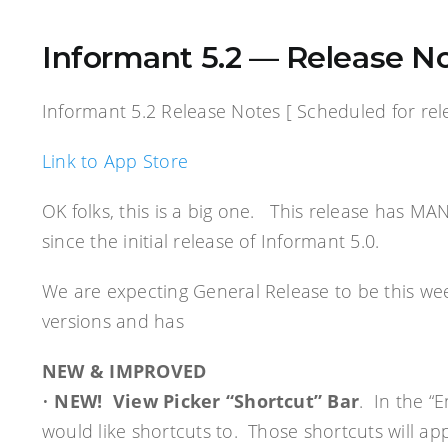
Informant 5.2 — Release No
Informant 5.2 Release Notes [ Scheduled for rele
Link to App Store
OK folks, this is a big one. This release has MA
since the initial release of Informant 5.0.
We are expecting General Release to be this we
versions and has
NEW & IMPROVED
•
NEW! View Picker “Shortcut” Bar
. In the “
would like shortcuts to. Those shortcuts will ap