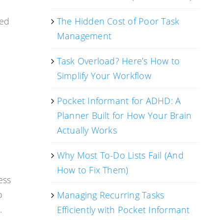
ted
The Hidden Cost of Poor Task
Management
Task Overload? Here’s How to
Simplify Your Workflow
Pocket Informant for ADHD: A
Planner Built for How Your Brain
Actually Works
Why Most To-Do Lists Fail (And
How to Fix Them)
ess
o
Managing Recurring Tasks
.
Efficiently with Pocket Informant