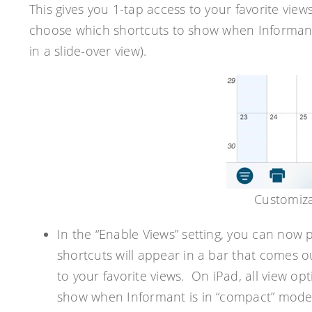
This gives you 1-tap access to your favorite view
choose which shortcuts to show when Informant 
in a slide-over view).
Customiza
In the “Enable Views” setting, you can now 
shortcuts will appear in a bar that comes o
to your favorite views. On iPad, all view op
show when Informant is in “compact” mode on