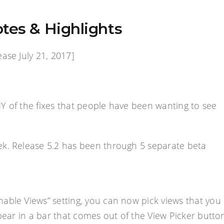
tes & Highlights
ase July 21, 2017]
NY of the fixes that people have been wanting to see
ek. Release 5.2 has been through 5 separate beta
Enable Views” setting, you can now pick views that you
pear in a bar that comes out of the View Picker butto