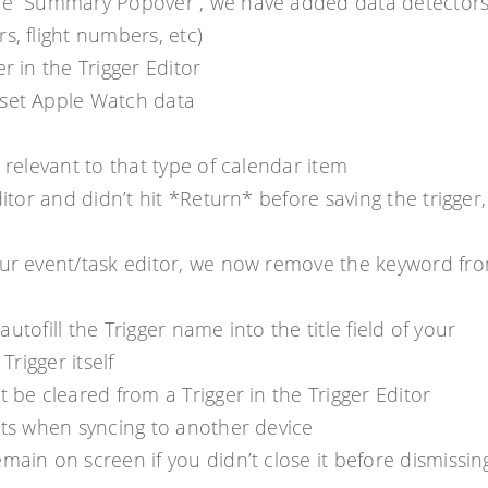
the “Summary Popover”, we have added data detectors
s, flight numbers, etc)
r in the Trigger Editor
eset Apple Watch data
 relevant to that type of calendar item
itor and didn’t hit *Return* before saving the trigger,
your event/task editor, we now remove the keyword fr
autofill the Trigger name into the title field of your
Trigger itself
 be cleared from a Trigger in the Trigger Editor
ects when syncing to another device
main on screen if you didn’t close it before dismissin