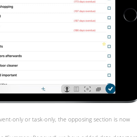
ent-only or task-only, the opposing section is now