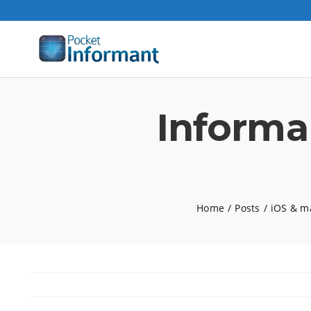
Skip
to
content
Informa
Home
Posts
iOS & m