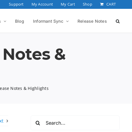
Support
My Account
My Cart
Shop
CART
s
Blog
Informant Sync
Release Notes
 Notes &
ease Notes & Highlights
Search
xt
for: