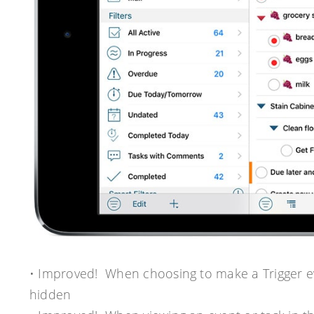
• Improved! When choosing to make a Trigger ev
hidden