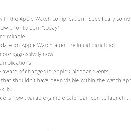
how in the Apple Watch complication. Specifically some
how prior to 5pm “today”
re reliable
ate on Apple Watch after the initial data load
more aggressively now
complications
 aware of changes in Apple Calendar events
that shouldn’t have been visible within the watch ap
k list
ce is now available (simple calendar icon to launch t