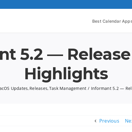
Best Calendar App
nt 5.2 — Release
Highlights
acOS Updates
Releases
Task Management
Informant 5.2 — Rel
Previous
Ne