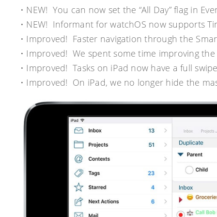
• NEW! You can now set the “All Day” flag in Event 
• NEW! Informant for watchOS now supports Ti
• Improved! Faster navigation through the Smar
• Improved! We spent some time improving the 
• Improved! Tasks on iPad now have a full swipe
• Improved! On iPad, we no longer hide the mas