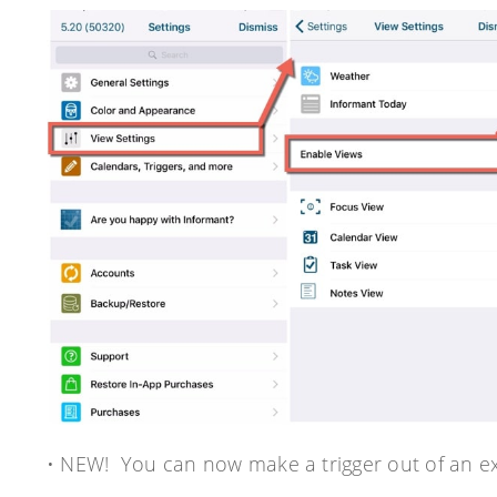
• NEW! You can now make a trigger out of an exi