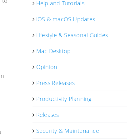
 to
Help and Tutorials
iOS & macOS Updates
Lifestyle & Seasonal Guides
Mac Desktop
Opinion
om
Press Releases
Productivity Planning
Releases
Security & Maintenance
g