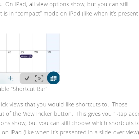
s. On iPad, all view options show, but you can still
is in “compact” mode on iPad (like when it’s presen
ble “Shortcut Bar”
pick views that you would like shortcuts to. Those
ut of the View Picker button. This gives you 1-tap acc
tions show, but you can still choose which shortcuts t
 iPad (like when it’s presented in a slide-over view)