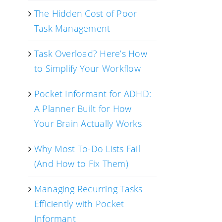
The Hidden Cost of Poor
Task Management
Task Overload? Here’s How
to Simplify Your Workflow
Pocket Informant for ADHD:
A Planner Built for How
Your Brain Actually Works
Why Most To-Do Lists Fail
(And How to Fix Them)
Managing Recurring Tasks
Efficiently with Pocket
Informant