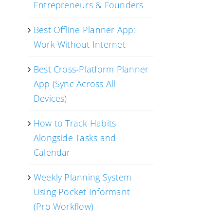
Entrepreneurs & Founders
Best Offline Planner App:
Work Without Internet
Best Cross-Platform Planner
App (Sync Across All
Devices)
How to Track Habits
Alongside Tasks and
Calendar
Weekly Planning System
Using Pocket Informant
(Pro Workflow)