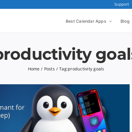
Support
Best Calendar Apps
Blog
productivity goal
Home
Posts
Tag:
productivity goals