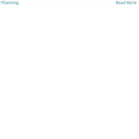
y Planning
Read More