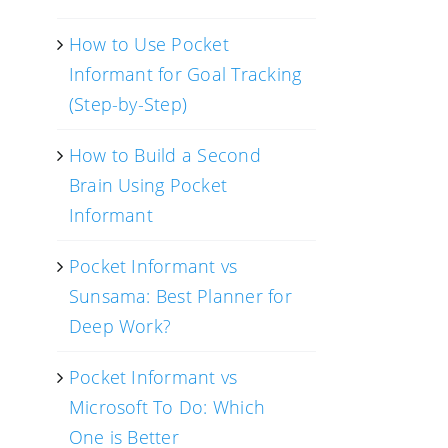
How to Use Pocket
Informant for Goal Tracking
(Step-by-Step)
How to Build a Second
Brain Using Pocket
Informant
Pocket Informant vs
Sunsama: Best Planner for
Deep Work?
Pocket Informant vs
Microsoft To Do: Which
One is Better