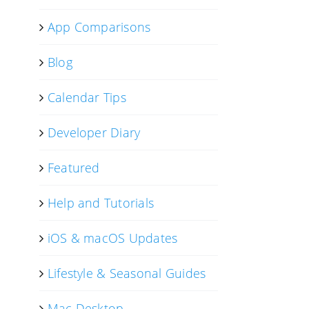
App Comparisons
Blog
Calendar Tips
Developer Diary
Featured
Help and Tutorials
iOS & macOS Updates
Lifestyle & Seasonal Guides
Mac Desktop