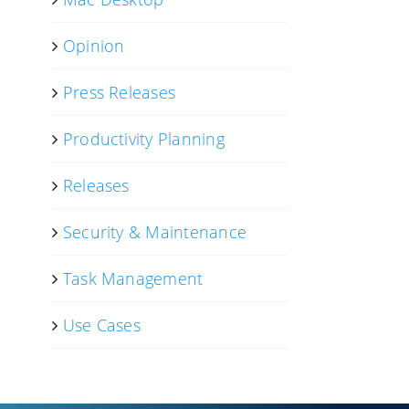
Opinion
Press Releases
Productivity Planning
Releases
Security & Maintenance
Task Management
Use Cases