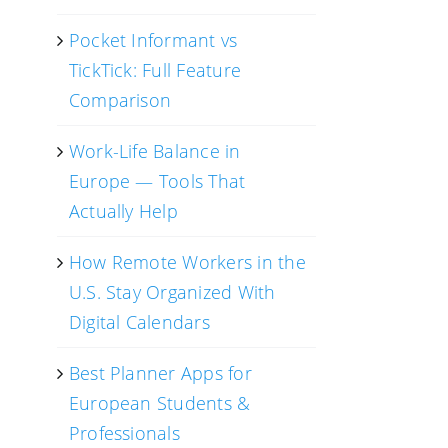
Pocket Informant vs
TickTick: Full Feature
Comparison
Work-Life Balance in
Europe — Tools That
Actually Help
How Remote Workers in the
U.S. Stay Organized With
Digital Calendars
Best Planner Apps for
European Students &
Professionals