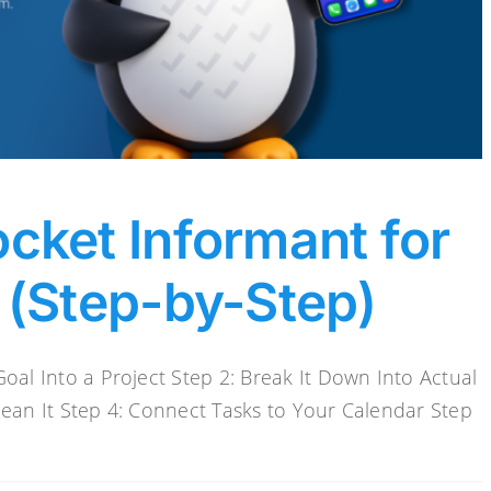
cket Informant for
 (Step-by-Step)
oal Into a Project Step 2: Break It Down Into Actual
Mean It Step 4: Connect Tasks to Your Calendar Step