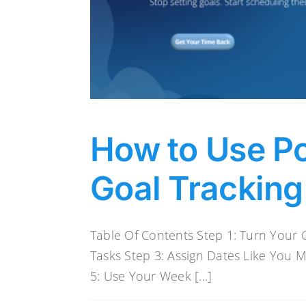
How to Use Po
Goal Tracking
Table Of Contents Step 1: Turn Your G
Tasks Step 3: Assign Dates Like You 
5: Use Your Week [...]