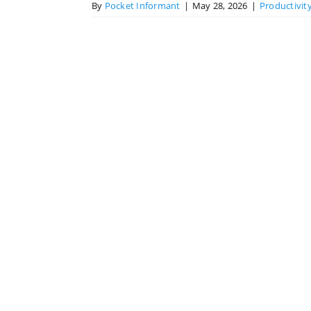
By
Pocket Informant
|
May 28, 2026
|
Productivit