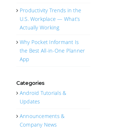
Productivity Trends in the
U.S. Workplace — What’s
Actually Working
Why Pocket Informant Is
the Best All-in-One Planner
App
Categories
Android Tutorials &
Updates
Announcements &
Company News