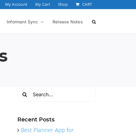
My Account
My Cart
Shop
CART
Informant Sync
Release Notes
s
Search
for:
Recent Posts
Best Planner App for