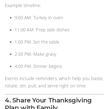
Example timeline:
9:00 AM: Turkey in oven
11:00 AM: Prep side dishes
1:00 PM: Set the table
2:30 PM: Make gravy
4:00 PM: Dinner begins
Events include reminders, which help you baste,
rotate, stir, pull, and serve right on time.
4. Share Your Thanksgiving
Plan with Family