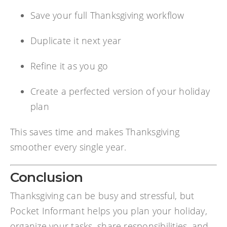
Save your full Thanksgiving workflow
Duplicate it next year
Refine it as you go
Create a perfected version of your holiday
plan
This saves time and makes Thanksgiving
smoother every single year.
Conclusion
Thanksgiving can be busy and stressful, but
Pocket Informant helps you plan your holiday,
organize your tasks, share responsibilities, and