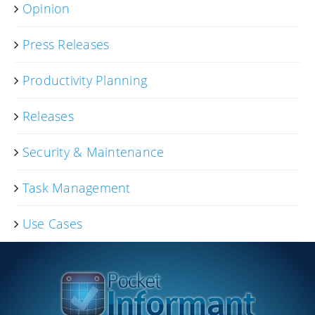
Opinion
Press Releases
Productivity Planning
Releases
Security & Maintenance
Task Management
Use Cases