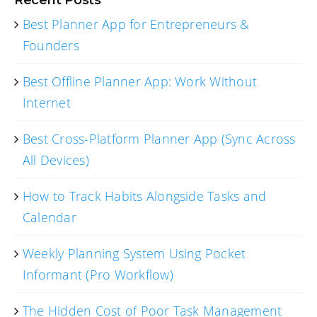
Best Planner App for Entrepreneurs &
Founders
Best Offline Planner App: Work Without
Internet
Best Cross-Platform Planner App (Sync Across
All Devices)
How to Track Habits Alongside Tasks and
Calendar
Weekly Planning System Using Pocket
Informant (Pro Workflow)
The Hidden Cost of Poor Task Management