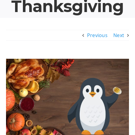
Thanksgiving
Previous
Next
View
Larger
Image