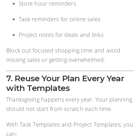
Store hour reminders
Task reminders for online sales
Project notes for deals and links
Block out focused shopping time and avoid
missing sales or getting overwhelmed.
7. Reuse Your Plan Every Year
with Templates
Thanksgiving happens every year. Your planning
should not start from scratch each time.
With Task Templates and Project Templates, you
can: