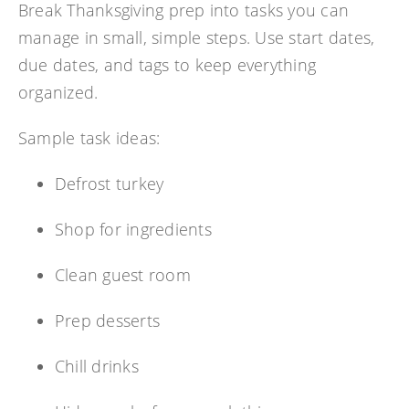
Break Thanksgiving prep into tasks you can
manage in small, simple steps. Use start dates,
due dates, and tags to keep everything
organized.
Sample task ideas:
Defrost turkey
Shop for ingredients
Clean guest room
Prep desserts
Chill drinks