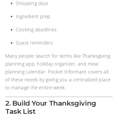
Shopping days
Ingredient prep
Cooking deadlines
Guest reminders
Many people search for terms like Thanksgiving
planning app, holiday organizer, and meal
planning calendar. Pocket Informant covers all
of these needs by giving you a centralized place
to manage the entire week.
2. Build Your Thanksgiving
Task List