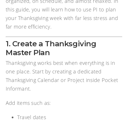
organized, on schedule, and almost relaxed. In
this guide, you will learn how to use PI to plan
your Thanksgiving week with far less stress and
far more efficiency.
1. Create a Thanksgiving
Master Plan
Thanksgiving works best when everything is in
one place. Start by creating a dedicated
Thanksgiving Calendar or Project inside Pocket
Informant.
Add items such as:
Travel dates