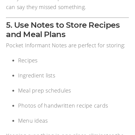
can say they missed something.
5. Use Notes to Store Recipes
and Meal Plans
Pocket Informant Notes are perfect for storing:
Recipes
Ingredient lists
Meal prep schedules
Photos of handwritten recipe cards
Menu ideas