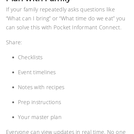
If your family repeatedly asks questions like
“What can I bring” or “What time do we eat” you
can solve this with Pocket Informant Connect.
Share:
Checklists
Event timelines
Notes with recipes
Prep instructions
Your master plan
Everyone can view updates in real time. No one