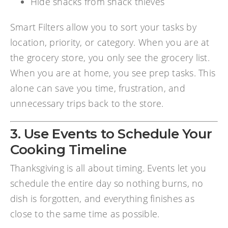
Hide snacks from snack thieves
Smart Filters allow you to sort your tasks by
location, priority, or category. When you are at
the grocery store, you only see the grocery list.
When you are at home, you see prep tasks. This
alone can save you time, frustration, and
unnecessary trips back to the store.
3. Use Events to Schedule Your
Cooking Timeline
Thanksgiving is all about timing. Events let you
schedule the entire day so nothing burns, no
dish is forgotten, and everything finishes as
close to the same time as possible.