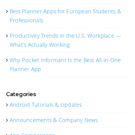
Best Planner Apps for European Students &
Professionals
Productivity Trends in the U.S. Workplace —
What’s Actually Working
Why Pocket Informant Is the Best All-in-One
Planner App
Categories
Android Tutorials & Updates
Announcements & Company News