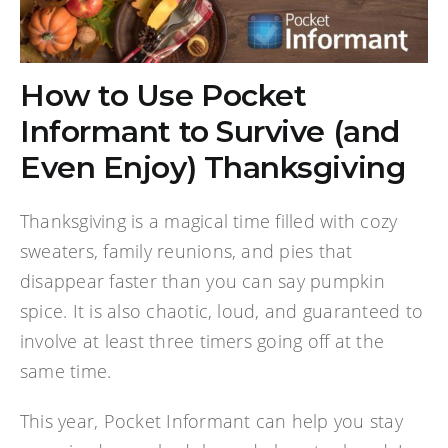
How to Use Pocket
Informant to Survive (and
Even Enjoy) Thanksgiving
Thanksgiving is a magical time filled with cozy
sweaters, family reunions, and pies that
disappear faster than you can say pumpkin
spice. It is also chaotic, loud, and guaranteed to
involve at least three timers going off at the
same time.
This year, Pocket Informant can help you stay