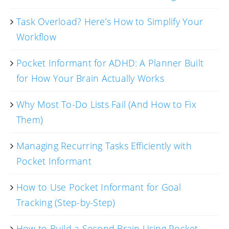
Task Overload? Here’s How to Simplify Your
Workflow
Pocket Informant for ADHD: A Planner Built
for How Your Brain Actually Works
Why Most To-Do Lists Fail (And How to Fix
Them)
Managing Recurring Tasks Efficiently with
Pocket Informant
How to Use Pocket Informant for Goal
Tracking (Step-by-Step)
How to Build a Second Brain Using Pocket