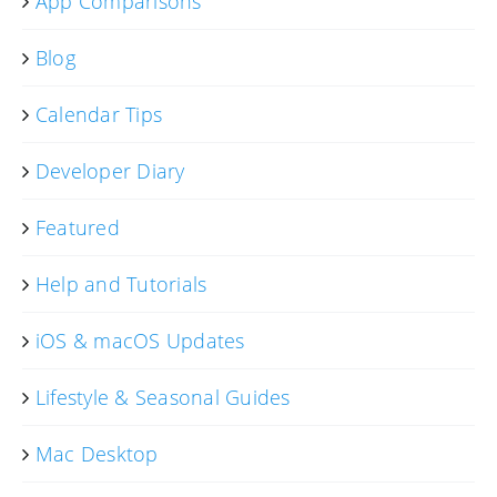
App Comparisons
Blog
Calendar Tips
Developer Diary
Featured
Help and Tutorials
iOS & macOS Updates
Lifestyle & Seasonal Guides
Mac Desktop