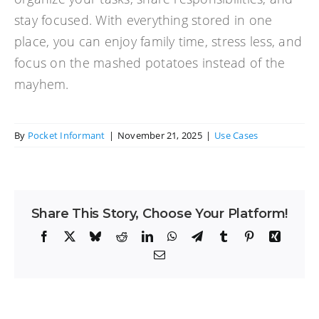
stay focused. With everything stored in one
place, you can enjoy family time, stress less, and
focus on the mashed potatoes instead of the
mayhem.
By
Pocket Informant
|
November 21, 2025
|
Use Cases
Share This Story, Choose Your Platform!
Facebook
X
Bluesky
Reddit
LinkedIn
WhatsApp
Telegram
Tumblr
Pinterest
Xing
Email