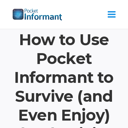
Skip
to
content
How to Use
Pocket
Informant to
Survive (and
Even Enjoy)