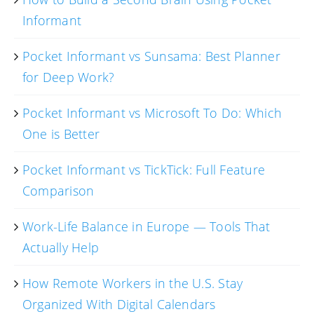
Informant
Pocket Informant vs Sunsama: Best Planner
for Deep Work?
Pocket Informant vs Microsoft To Do: Which
One is Better
Pocket Informant vs TickTick: Full Feature
Comparison
Work-Life Balance in Europe — Tools That
Actually Help
How Remote Workers in the U.S. Stay
Organized With Digital Calendars