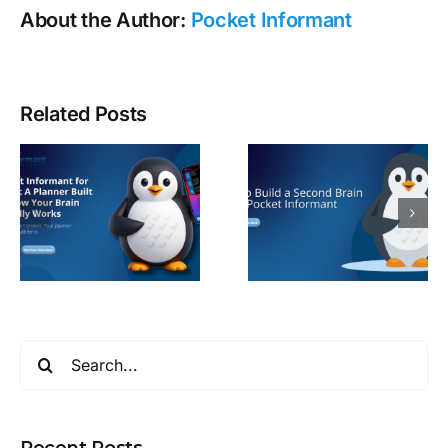
About the Author:
Pocket Informant
Related Posts
Search
for:
Recent Posts