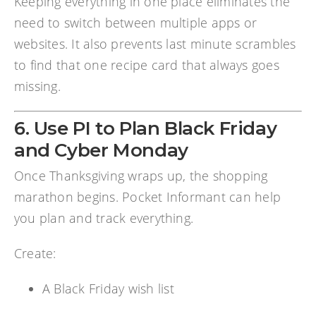
Keeping everything in one place eliminates the
need to switch between multiple apps or
websites. It also prevents last minute scrambles
to find that one recipe card that always goes
missing.
6. Use PI to Plan Black Friday
and Cyber Monday
Once Thanksgiving wraps up, the shopping
marathon begins. Pocket Informant can help
you plan and track everything.
Create:
A Black Friday wish list