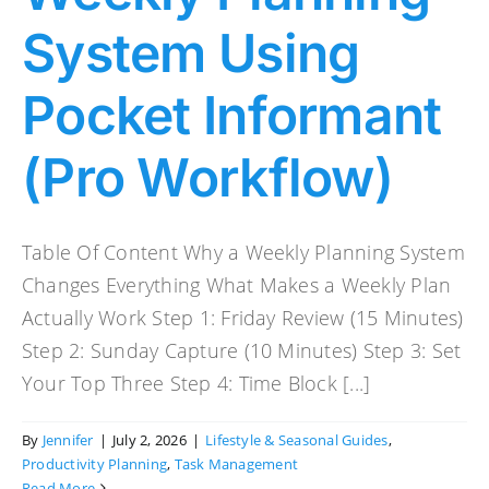
System Using
Pocket Informant
(Pro Workflow)
Table Of Content Why a Weekly Planning System
Changes Everything What Makes a Weekly Plan
Actually Work Step 1: Friday Review (15 Minutes)
Step 2: Sunday Capture (10 Minutes) Step 3: Set
Your Top Three Step 4: Time Block [...]
By
Jennifer
|
July 2, 2026
|
Lifestyle & Seasonal Guides
,
Productivity Planning
,
Task Management
Read More