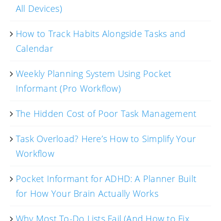
All Devices)
How to Track Habits Alongside Tasks and
Calendar
Weekly Planning System Using Pocket
Informant (Pro Workflow)
The Hidden Cost of Poor Task Management
Task Overload? Here’s How to Simplify Your
Workflow
Pocket Informant for ADHD: A Planner Built
for How Your Brain Actually Works
Why Most To-Do Lists Fail (And How to Fix