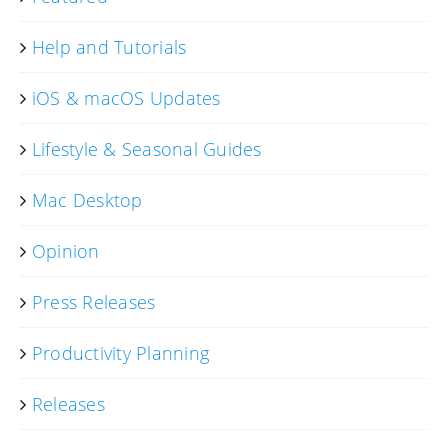
Help and Tutorials
iOS & macOS Updates
Lifestyle & Seasonal Guides
Mac Desktop
Opinion
Press Releases
Productivity Planning
Releases