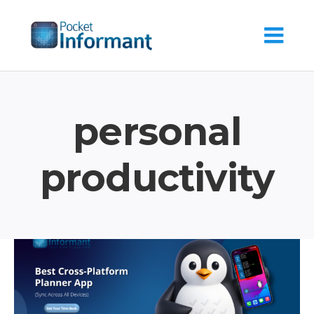
Skip
to
content
personal
productivity