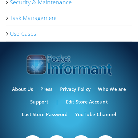
Security & Maintenance
Task Management
Use Cases
About Us
Press
Privacy Policy
Who We are
Support
|
Edit Store Account
Lost Store Password
YouTube Channel