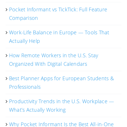
Pocket Informant vs TickTick: Full Feature
Comparison
Work-Life Balance in Europe — Tools That
Actually Help
How Remote Workers in the U.S. Stay
Organized With Digital Calendars
Best Planner Apps for European Students &
Professionals
Productivity Trends in the U.S. Workplace —
What’s Actually Working
Why Pocket Informant Is the Best All-in-One