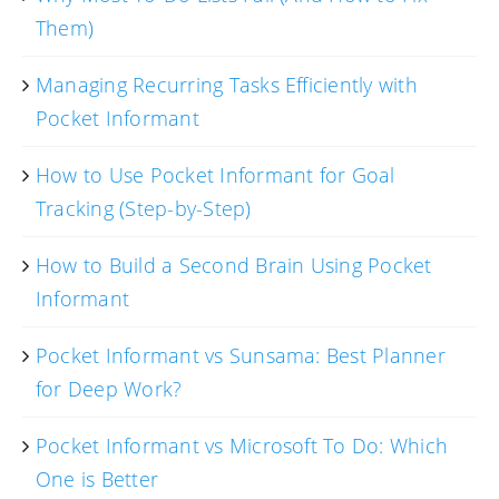
Them)
Managing Recurring Tasks Efficiently with
Pocket Informant
How to Use Pocket Informant for Goal
Tracking (Step-by-Step)
How to Build a Second Brain Using Pocket
Informant
Pocket Informant vs Sunsama: Best Planner
for Deep Work?
Pocket Informant vs Microsoft To Do: Which
One is Better