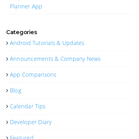
Planner App
Categories
Android Tutorials & Updates
Announcements & Company News
App Comparisons
Blog
Calendar Tips
Developer Diary
Featured