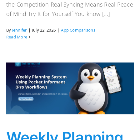
the Competition Real Syncing Means Real Peace
of Mind Try It for Yourself You know [...]
By
Jennifer
|
July 22, 2026
|
App Comparisons
Read More
Weekly Planning