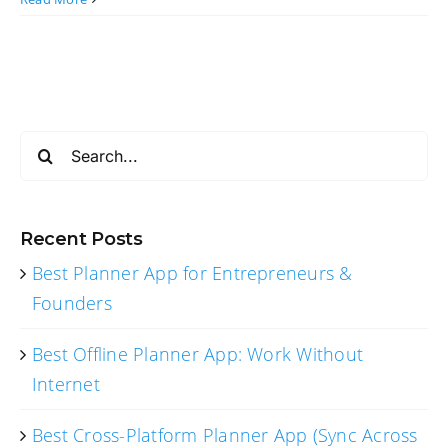
Search
for:
Recent Posts
Best Planner App for Entrepreneurs &
Founders
Best Offline Planner App: Work Without
Internet
Best Cross-Platform Planner App (Sync Across