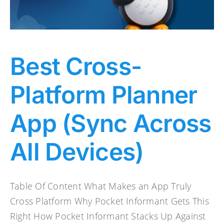
Best Cross-
Platform Planner
App (Sync Across
All Devices)
Table Of Content What Makes an App Truly
Cross Platform Why Pocket Informant Gets This
Right How Pocket Informant Stacks Up Against