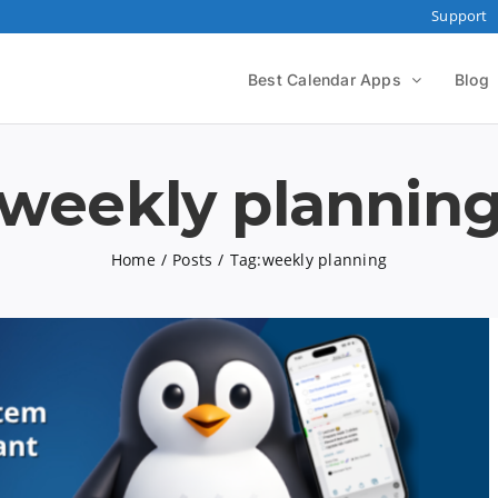
Support
Best Calendar Apps
Blog
weekly plannin
Home
Posts
Tag:
weekly planning