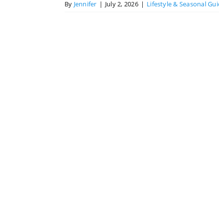
By
Jennifer
|
July 2, 2026
|
Lifestyle & Seasonal Gu