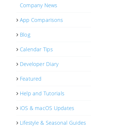
Company News
App Comparisons
Blog
Calendar Tips
Developer Diary
Featured
Help and Tutorials
iOS & macOS Updates
Lifestyle & Seasonal Guides