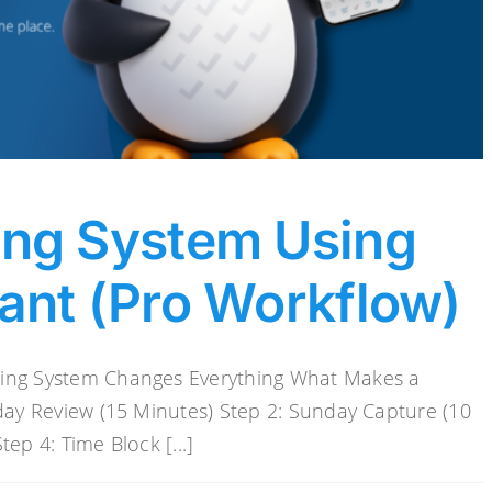
ing System Using
ant (Pro Workflow)
ning System Changes Everything What Makes a
iday Review (15 Minutes) Step 2: Sunday Capture (10
ep 4: Time Block [...]