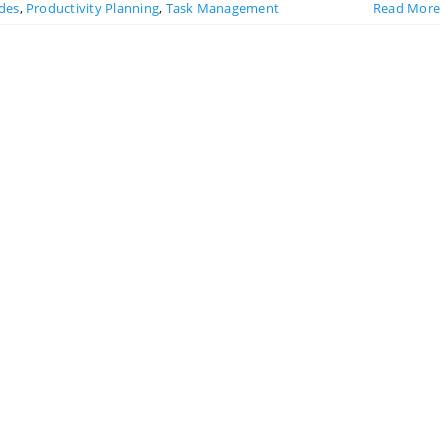
ides
,
Productivity Planning
,
Task Management
Read More