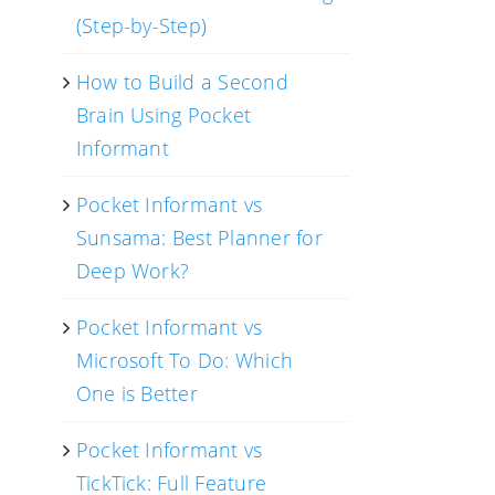
(Step-by-Step)
How to Build a Second
Brain Using Pocket
Informant
Pocket Informant vs
Sunsama: Best Planner for
Deep Work?
Pocket Informant vs
Microsoft To Do: Which
One is Better
Pocket Informant vs
TickTick: Full Feature