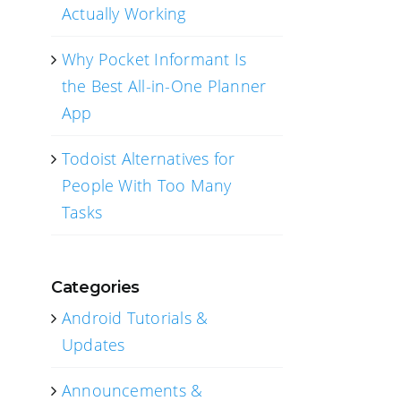
Actually Working
Why Pocket Informant Is
the Best All-in-One Planner
App
Todoist Alternatives for
People With Too Many
Tasks
Categories
Android Tutorials &
Updates
Announcements &