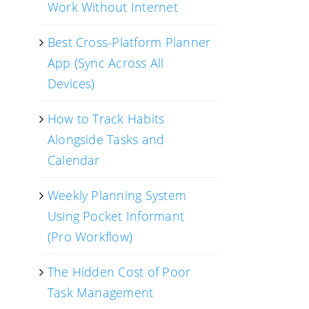
Work Without Internet
Best Cross-Platform Planner
App (Sync Across All
Devices)
How to Track Habits
Alongside Tasks and
Calendar
Weekly Planning System
Using Pocket Informant
(Pro Workflow)
The Hidden Cost of Poor
Task Management