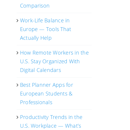
Comparison
Work-Life Balance in
Europe — Tools That
Actually Help
How Remote Workers in the
U.S. Stay Organized With
Digital Calendars
Best Planner Apps for
European Students &
Professionals
Productivity Trends in the
U.S. Workplace — What’s