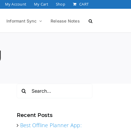
My Account
My Cart
Shop
CART
Informant Sync
Release Notes
g
Search
for:
Recent Posts
Best Offline Planner App: