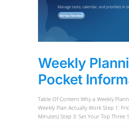
Weekly Plann
Pocket Inform
Table Of Content Why a Weekly Plan
Weekly Plan Actually Work Step 1: Fr
Minutes) Step 3: Set Your Top Three St