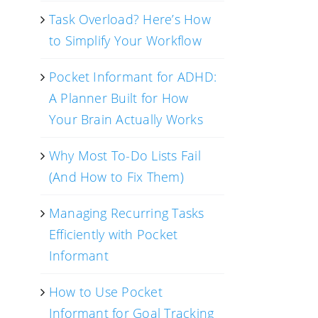
Task Overload? Here’s How
to Simplify Your Workflow
Pocket Informant for ADHD:
A Planner Built for How
Your Brain Actually Works
Why Most To-Do Lists Fail
(And How to Fix Them)
Managing Recurring Tasks
Efficiently with Pocket
Informant
How to Use Pocket
Informant for Goal Tracking