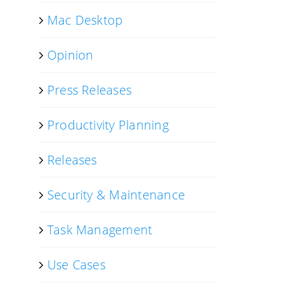
Mac Desktop
Opinion
Press Releases
Productivity Planning
Releases
Security & Maintenance
Task Management
Use Cases