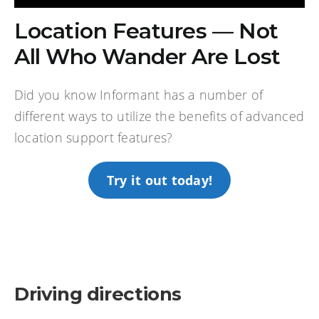
Location Features — Not
All Who Wander Are Lost
Did you know Informant has a number of
different ways to utilize the benefits of advanced
location support features?
Try it out today!
Driving directions