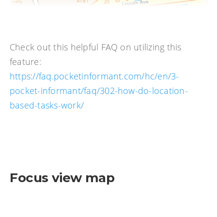
Check out this helpful FAQ on utilizing this
feature:
https://faq.pocketinformant.com/hc/en/3-
pocket-informant/faq/302-how-do-location-
based-tasks-work/
Focus view map