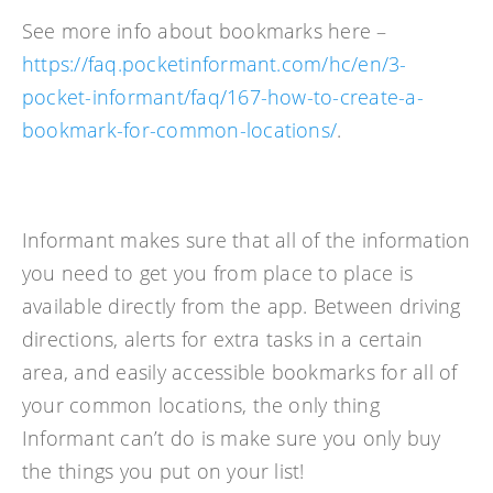
See more info about bookmarks here –
https://faq.pocketinformant.com/hc/en/3-
pocket-informant/faq/167-how-to-create-a-
bookmark-for-common-locations/
.
Informant makes sure that all of the information
you need to get you from place to place is
available directly from the app. Between driving
directions, alerts for extra tasks in a certain
area, and easily accessible bookmarks for all of
your common locations, the only thing
Informant can’t do is make sure you only buy
the things you put on your list!