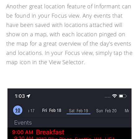
Another great location feature of Informant can
be found in your Focus view. Any events that
have been saved with locations attached will
show on a map, with each location pinged on
the map for a great overview of the day’s events
and locations. In your Focus view, simply tap the
map icon in the View Selector.