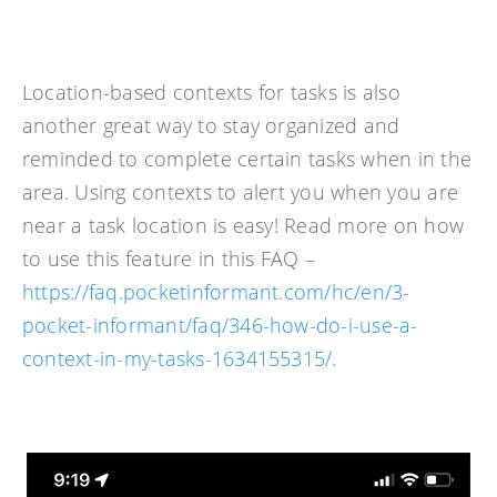
Location-based contexts for tasks is also
another great way to stay organized and
reminded to complete certain tasks when in the
area. Using contexts to alert you when you are
near a task location is easy! Read more on how
to use this feature in this FAQ –
https://faq.pocketinformant.com/hc/en/3-
pocket-informant/faq/346-how-do-i-use-a-
context-in-my-tasks-1634155315/
.