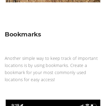
Bookmarks
Another simple way to keep track of important
locations is by using bookmarks. Create a
bookmark for your most commonly used
locations for easy access!