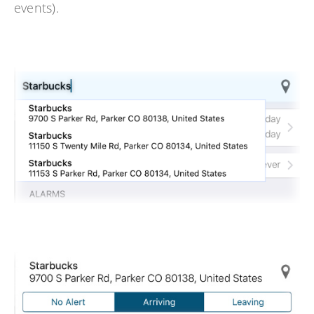
events).