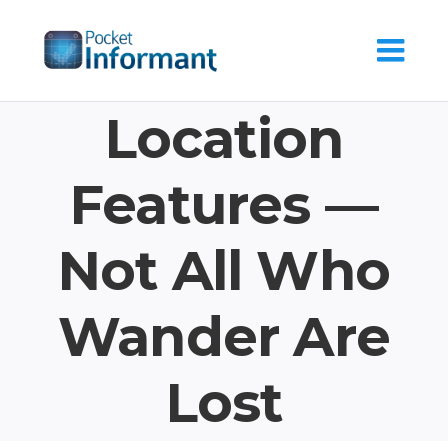
Skip
to
content
Location
Features —
Not All Who
Wander Are
Lost