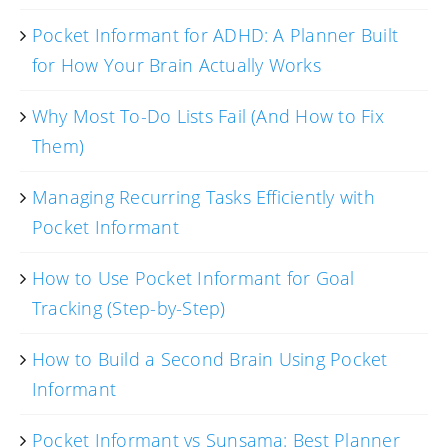
Pocket Informant for ADHD: A Planner Built
for How Your Brain Actually Works
Why Most To-Do Lists Fail (And How to Fix
Them)
Managing Recurring Tasks Efficiently with
Pocket Informant
How to Use Pocket Informant for Goal
Tracking (Step-by-Step)
How to Build a Second Brain Using Pocket
Informant
Pocket Informant vs Sunsama: Best Planner