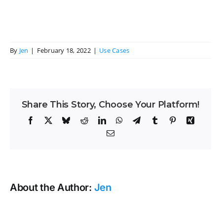
By
Jen
|
February 18, 2022
|
Use Cases
Share This Story, Choose Your Platform!
Facebook
X
Bluesky
Reddit
LinkedIn
WhatsApp
Telegram
Tumblr
Pinterest
Xing
Email
About the Author:
Jen