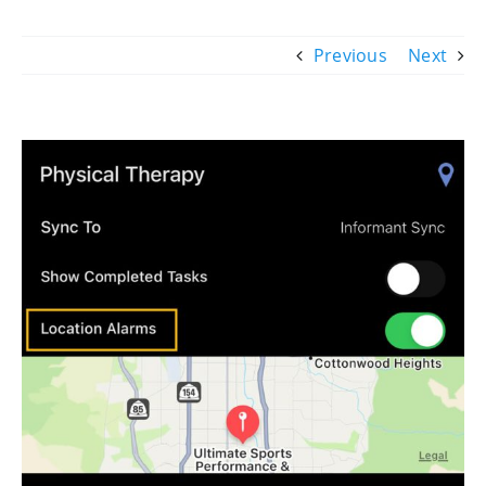
Previous
Next
View
Larger
Image