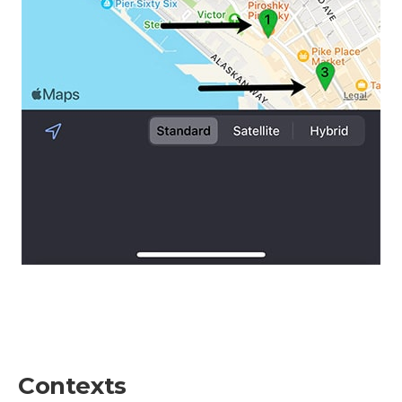
Contexts