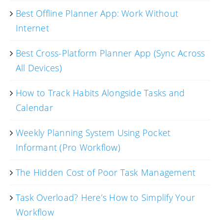
Best Offline Planner App: Work Without
Internet
Best Cross-Platform Planner App (Sync Across
All Devices)
How to Track Habits Alongside Tasks and
Calendar
Weekly Planning System Using Pocket
Informant (Pro Workflow)
The Hidden Cost of Poor Task Management
Task Overload? Here’s How to Simplify Your
Workflow