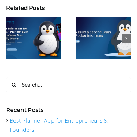
Related Posts
Search
for:
Recent Posts
Best Planner App for Entrepreneurs &
Founders