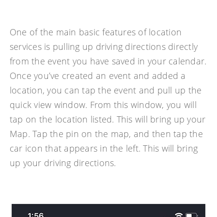
One of the main basic features of location
services is pulling up driving directions directly
from the event you have saved in your calendar.
Once you’ve created an event and added a
location, you can tap the event and pull up the
quick view window. From this window, you will
tap on the location listed. This will bring up your
Map. Tap the pin on the map, and then tap the
car icon that appears in the left. This will bring
up your driving directions.