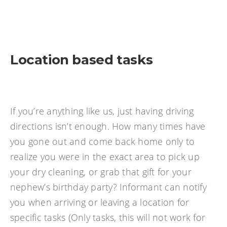
Location based tasks
If you’re anything like us, just having driving
directions isn’t enough. How many times have
you gone out and come back home only to
realize you were in the exact area to pick up
your dry cleaning, or grab that gift for your
nephew’s birthday party? Informant can notify
you when arriving or leaving a location for
specific tasks (Only tasks, this will not work for